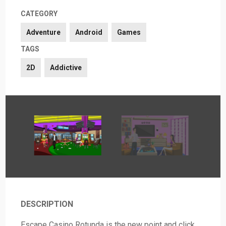
CATEGORY
Adventure
Android
Games
TAGS
2D
Addictive
DESCRIPTION
Escape Casino Rotunda is the new point and click