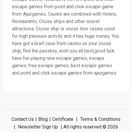
escape games from point and click escape game
from Ajazgames. Casino are combined with Hotels,
Restaurants, Cruise ships and other tourist
attractions. Cruise ship or cruise liner casino used
for high pleasure activity and it has huge money. You
have got a brief case from casino on your cruise
ship, find the passkey, wish you all best,good luck
have fun playing new escape games, escape
games, free escape games, best escape games
and point and click escape games from ajazgames.
Contact Us
|
Blog
|
Certificate
|
Terms & Conditions
|
Newsletter Sign Up
| All rights reserved © 2026