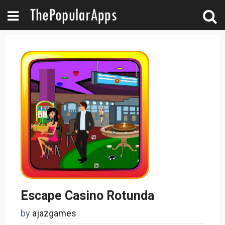
Escape Casino Rotunda
by
ajazgames