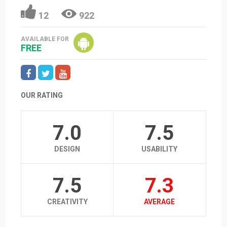
12
922
AVAILABLE FOR
FREE
OUR RATING
7.0
7.5
DESIGN
USABILITY
7.5
7.3
CREATIVITY
AVERAGE