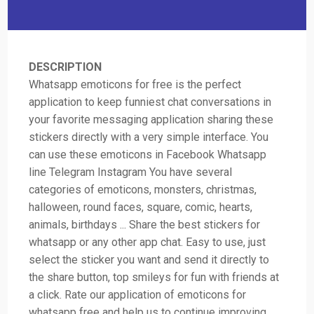
DESCRIPTION
Whatsapp emoticons for free is the perfect
application to keep funniest chat conversations in
your favorite messaging application sharing these
stickers directly with a very simple interface. You
can use these emoticons in Facebook Whatsapp
line Telegram Instagram You have several
categories of emoticons, monsters, christmas,
halloween, round faces, square, comic, hearts,
animals, birthdays ... Share the best stickers for
whatsapp or any other app chat. Easy to use, just
select the sticker you want and send it directly to
the share button, top smileys for fun with friends at
a click. Rate our application of emoticons for
whatsapp free and help us to continue improving.