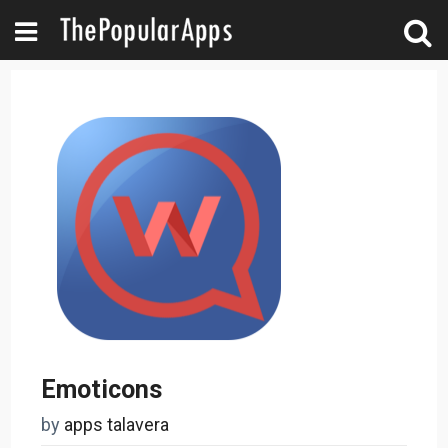
Emoticons
by
apps talavera