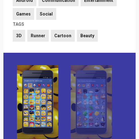
Android
Communication
Entertainment
Games
Social
TAGS
3D
Runner
Cartoon
Beauty