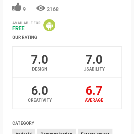
9
2168
AVAILABLE FOR
FREE
OUR RATING
7.0
7.0
DESIGN
USABILITY
6.0
6.7
CREATIVITY
AVERAGE
CATEGORY