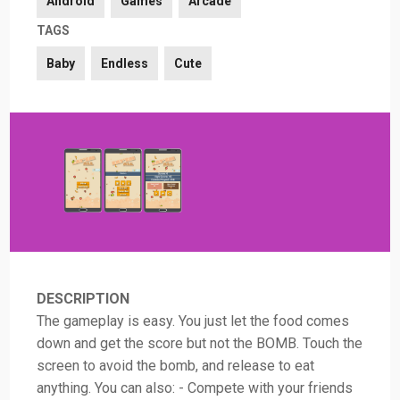
Android
Games
Arcade
TAGS
Baby
Endless
Cute
DESCRIPTION
The gameplay is easy. You just let the food comes
down and get the score but not the BOMB. Touch the
screen to avoid the bomb, and release to eat
anything. You can also: - Compete with your friends