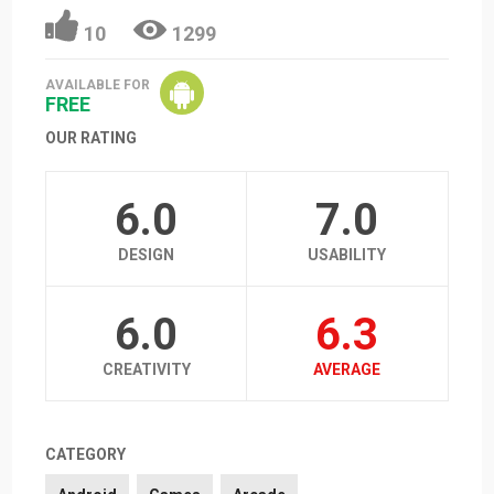
10
1299
AVAILABLE FOR
FREE
OUR RATING
6.0
7.0
DESIGN
USABILITY
6.0
6.3
CREATIVITY
AVERAGE
CATEGORY