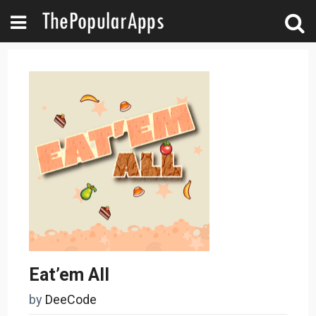
Eat’em All
by
DeeCode