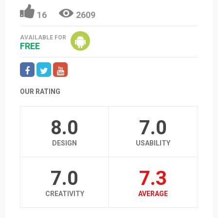
16
2609
AVAILABLE FOR
FREE
OUR RATING
8.0
7.0
DESIGN
USABILITY
7.0
7.3
CREATIVITY
AVERAGE