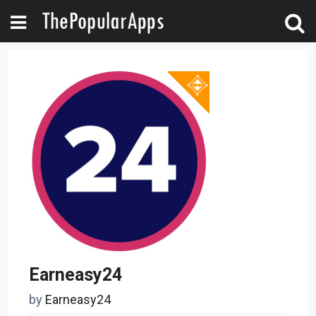
Earneasy24
by
Earneasy24