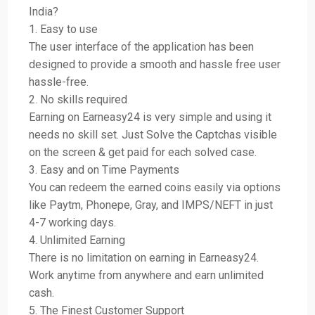
India?
1. Easy to use
The user interface of the application has been
designed to provide a smooth and hassle free user
hassle-free.
2. No skills required
Earning on Earneasy24 is very simple and using it
needs no skill set. Just Solve the Captchas visible
on the screen & get paid for each solved case.
3. Easy and on Time Payments
You can redeem the earned coins easily via options
like Paytm, Phonepe, Gray, and IMPS/NEFT in just
4-7 working days.
4. Unlimited Earning
There is no limitation on earning in Earneasy24.
Work anytime from anywhere and earn unlimited
cash.
5. The Finest Customer Support