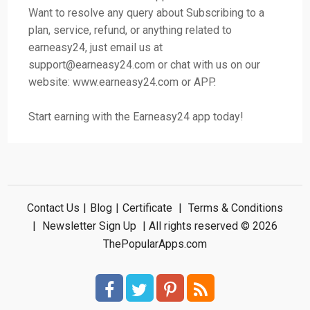
Want to resolve any query about Subscribing to a
plan, service, refund, or anything related to
earneasy24, just email us at
support@earneasy24.com
or chat with us on our
website: www.earneasy24.com or APP.
Start earning with the Earneasy24 app today!
Contact Us
|
Blog
|
Certificate
|
Terms & Conditions
|
Newsletter Sign Up
| All rights reserved © 2026
ThePopularApps.com