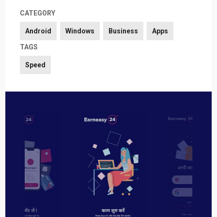
CATEGORY
Android
Windows
Business
Apps
TAGS
Speed