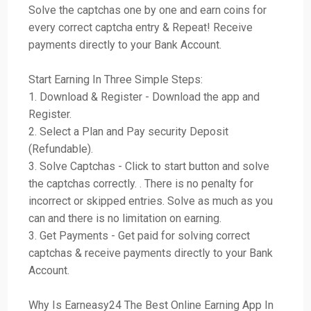
Solve the captchas one by one and earn coins for
every correct captcha entry & Repeat! Receive
payments directly to your Bank Account.
Start Earning In Three Simple Steps:
1. Download & Register - Download the app and
Register.
2. Select a Plan and Pay security Deposit
(Refundable).
3. Solve Captchas - Click to start button and solve
the captchas correctly. . There is no penalty for
incorrect or skipped entries. Solve as much as you
can and there is no limitation on earning.
3. Get Payments - Get paid for solving correct
captchas & receive payments directly to your Bank
Account.
Why Is Earneasy24 The Best Online Earning App In