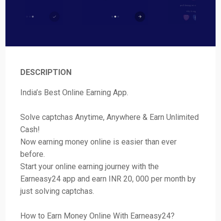
DESCRIPTION
India’s Best Online Earning App.
Solve captchas Anytime, Anywhere & Earn Unlimited
Cash!
Now earning money online is easier than ever
before.
Start your online earning journey with the
Earneasy24 app and earn INR 20, 000 per month by
just solving captchas.
How to Earn Money Online With Earneasy24?