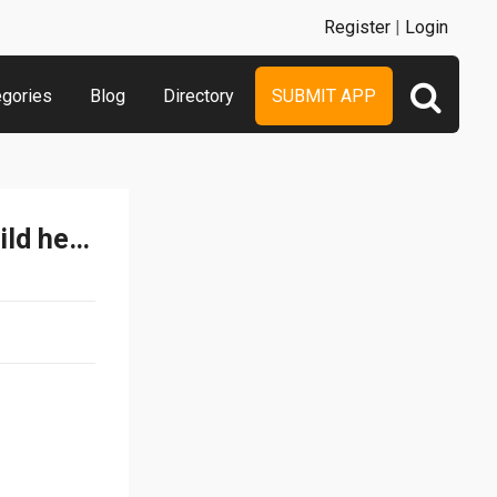
Register
|
Login
egories
Blog
Directory
SUBMIT APP
DX Simulation Belt for Build henshin