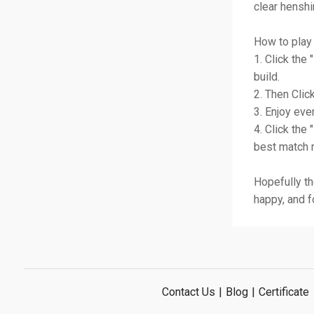
clear henshi
How to play 
1. Click the
build.
2. Then Click
3. Enjoy eve
4. Click the 
best match m
Hopefully th
happy, and f
Contact Us
|
Blog
|
Certificate