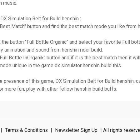
n music.
DX Simulation Belt for Build henshin :
 "Best Match" button and find the best match mode you like from h
 the button "Full Bottle Organic" and select your favorite Full bott
ry animation and sound from henshin rider build.
"Full Bottle InOrganik" button and if it is the best match then it wi
ode unique in the game dx simulator henshin build this.
e presence of this game, DX Simulation Belt for Build henshin, 
or more fun, play with other fellow henshin build buffs.
|
Terms & Conditions
|
Newsletter Sign Up
| All rights rese