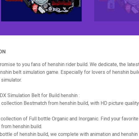
ON
promise to you fans of henshin rider build. We dedicate, the late
shin belt simulation game. Especially for lovers of henshin buil
 simulator.
DX Simulation Belt for Build henshin :
le collection Bestmatch from henshin build, with HD picture quality
collection of Full bottle Organic and Inorganic. Find your favorite
from henshin build.
l bottle of henshin build, we complete with animation and henshi