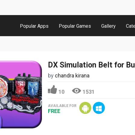
Popular Apps
Popular Games
Gallery
Cat
by
chandra kirana
10
1531
AVAILABLE FOR
FREE