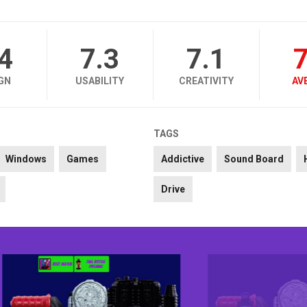
.4
7.3
7.1
7
GN
USABILITY
CREATIVITY
AV
TAGS
Windows
Games
Addictive
Sound Board
Drive