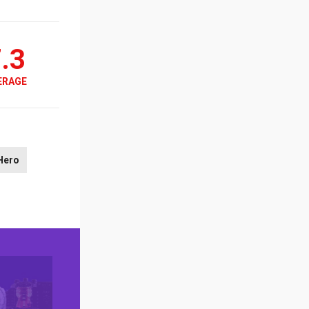
.3
ERAGE
Hero