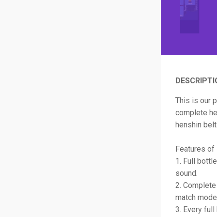
DESCRIPTI
This is our 
complete hen
henshin belt
Features of 
1. Full bott
sound.
2. Complete 
match mode 
3. Every ful