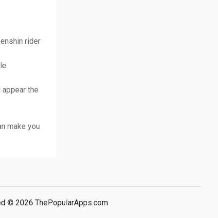
enshin rider
le.
ll appear the
can make you
rved © 2026 ThePopularApps.com