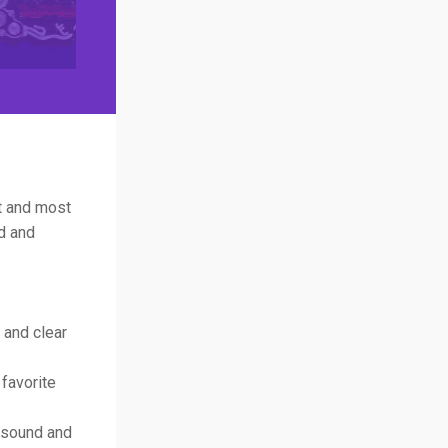
st and most
d and
 and clear
 favorite
n sound and