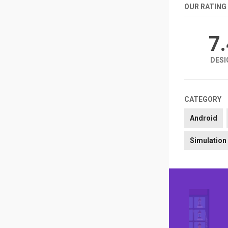
OUR RATING
7
DESI
CATEGORY
Android
Simulation