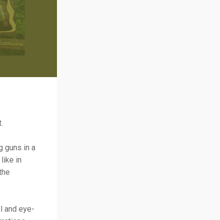
.
g guns in a
like in
the
l and eye-