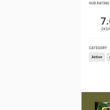
OUR RATING
7
DESI
CATEGORY
Action