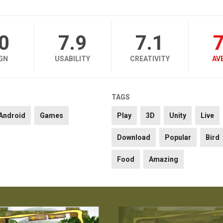
.0
7.9
7.1
7
GN
USABILITY
CREATIVITY
AV
TAGS
Android
Games
Play
3D
Unity
Live
Download
Popular
Bird
Food
Amazing