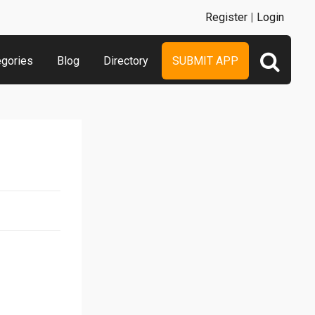
Register
|
Login
egories
Blog
Directory
SUBMIT APP