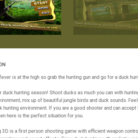
ON
fever is at the high so grab the hunting gun and go for a duck hunt
r duck hunting season! Shoot ducks as much you can with huntin
vironment, mix up of beautiful jungle birds and duck sounds. Feel 
ck hunting environment. If you are a good shooter and can accept 
en here is the perfect situation for you.
 3D is a first person shooting game with efficient weapon contro