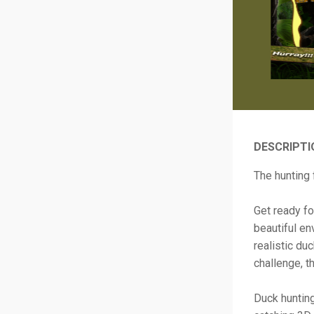
DESCRIPTI
The hunting 
Get ready fo
beautiful en
realistic du
challenge, th
Duck hunting