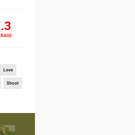
.3
ERAGE
Love
Shoot