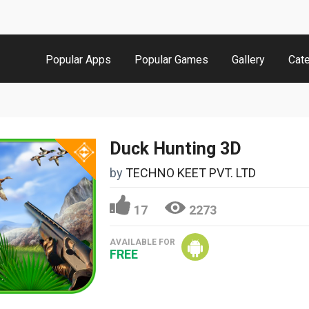
Popular Apps
Popular Games
Gallery
Cat
Duck Hunting 3D
by
TECHNO KEET PVT. LTD
17
2273
AVAILABLE FOR
FREE