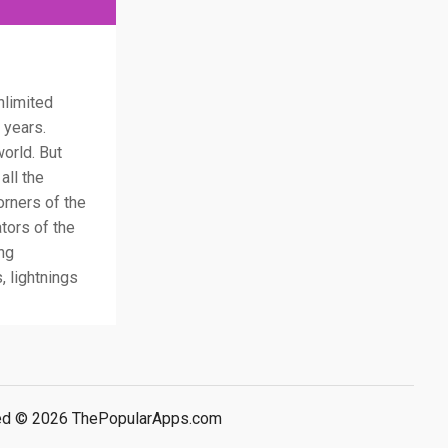
nlimited
 years.
orld. But
all the
orners of the
tors of the
ing
 lightnings
rved © 2026 ThePopularApps.com