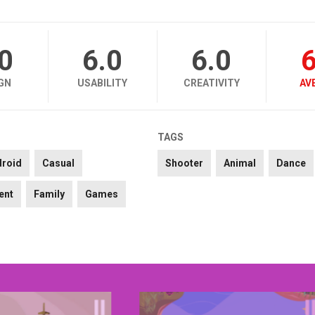
.0
6.0
6.0
6
GN
USABILITY
CREATIVITY
AV
TAGS
droid
Casual
Shooter
Animal
Dance
ent
Family
Games