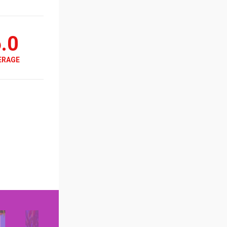
.0
ERAGE