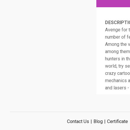
DESCRIPTI
Avenge for t
number of fe
Among the vi
among them 
hunters in t
world, try s
crazy cartoo
mechanics a
and lasers -
Contact Us
|
Blog
|
Certificate