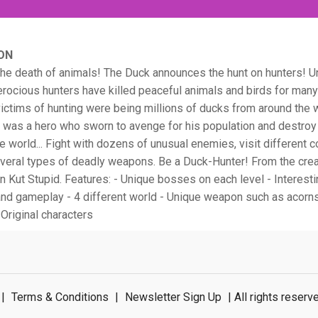
ON
he death of animals! The Duck announces the hunt on hunters! U
rocious hunters have killed peaceful animals and birds for many
ctims of hunting were being millions of ducks from around the w
was a hero who sworn to avenge for his population and destroy 
he world... Fight with dozens of unusual enemies, visit different c
everal types of deadly weapons. Be a Duck-Hunter! From the crea
n Kut Stupid. Features: - Unique bosses on each level - Interest
nd gameplay - 4 different world - Unique weapon such as acorns,
 Original characters
|
Terms & Conditions
|
Newsletter Sign Up
| All rights rese