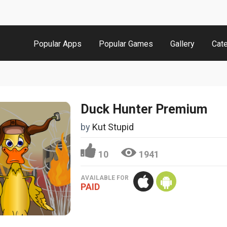
Popular Apps
Popular Games
Gallery
Cat
Duck Hunter Premium
by
Kut Stupid
10
1941
AVAILABLE FOR
PAID