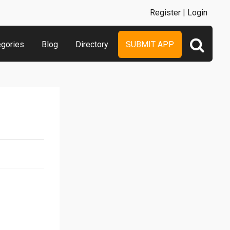
Register
|
Login
egories
Blog
Directory
SUBMIT APP