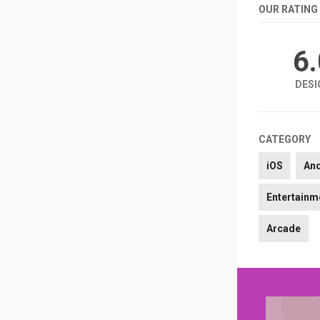
OUR RATING
6
DESI
CATEGORY
iOS
An
Entertainm
Arcade