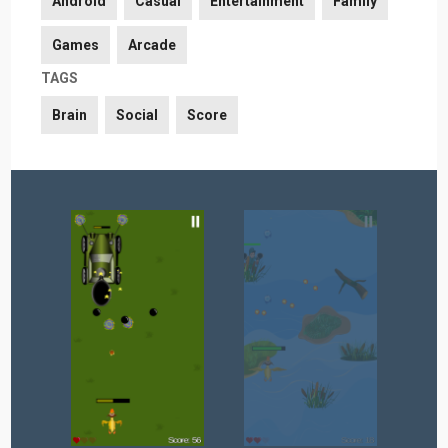
Android
Casual
Entertainment
Family
Games
Arcade
TAGS
Brain
Social
Score