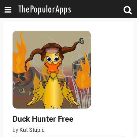
Duck Hunter Free
by
Kut Stupid