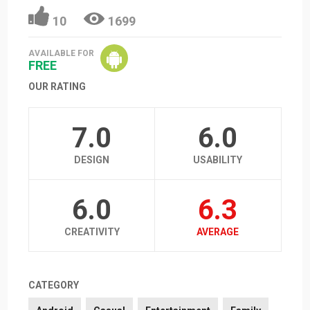
10
1699
AVAILABLE FOR
FREE
OUR RATING
7.0
6.0
DESIGN
USABILITY
6.0
6.3
CREATIVITY
AVERAGE
CATEGORY