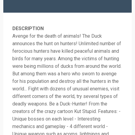
DESCRIPTION
Avenge for the death of animals! The Duck
announces the hunt on hunters! Unlimited number of
ferocious hunters have killed peaceful animals and
birds for many years. Among the victims of hunting
were being millions of ducks from around the world.
But among them was a hero who sworn to avenge
for his population and destroy all the hunters in the
world... Fight with dozens of unusual enemies, visit
different corners of the world, try several types of
deadly weapons. Be a Duck-Hunter! From the
creators of the crazy cartoon Kut Stupid. Features: -
Unique bosses on each level - Interesting
mechanics and gameplay - 4 different world -
Unique weapon such as acorns, lightnings and