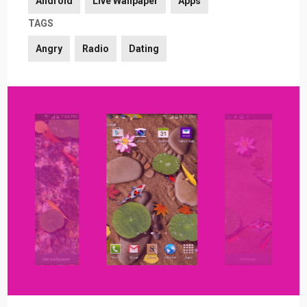
Android
Live Wallpaper
Apps
TAGS
Angry
Radio
Dating