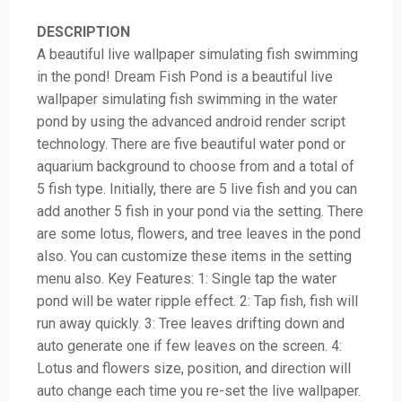
DESCRIPTION
A beautiful live wallpaper simulating fish swimming
in the pond! Dream Fish Pond is a beautiful live
wallpaper simulating fish swimming in the water
pond by using the advanced android render script
technology. There are five beautiful water pond or
aquarium background to choose from and a total of
5 fish type. Initially, there are 5 live fish and you can
add another 5 fish in your pond via the setting. There
are some lotus, flowers, and tree leaves in the pond
also. You can customize these items in the setting
menu also. Key Features: 1: Single tap the water
pond will be water ripple effect. 2: Tap fish, fish will
run away quickly. 3: Tree leaves drifting down and
auto generate one if few leaves on the screen. 4:
Lotus and flowers size, position, and direction will
auto change each time you re-set the live wallpaper.