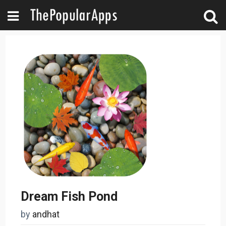
Dream Fish Pond
by
andhat