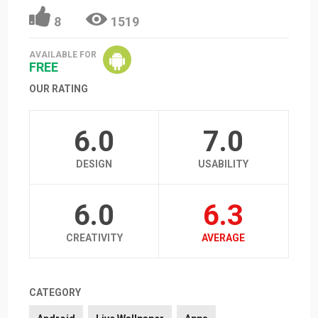
8
1519
AVAILABLE FOR
FREE
OUR RATING
6.0
7.0
DESIGN
USABILITY
6.0
6.3
CREATIVITY
AVERAGE
CATEGORY