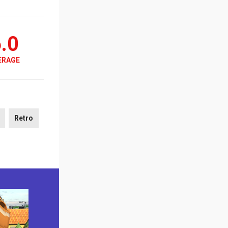
.0
ERAGE
Retro