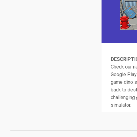
DESCRIPTI
Check our ne
Google Play!
game dino s
back to dest
challenging 
simulator.