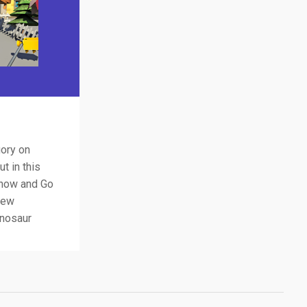
gory on
t in this
 now and Go
new
inosaur