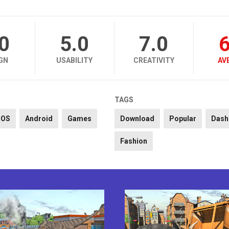
.0
5.0
7.0
6
GN
USABILITY
CREATIVITY
AV
TAGS
iOS
Android
Games
Download
Popular
Dash
Fashion