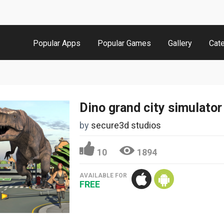
Popular Apps
Popular Games
Gallery
Cat
Dino grand city simulator
by
secure3d studios
10
1894
AVAILABLE FOR
FREE