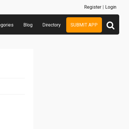
Register
|
Login
egories
Blog
Directory
SUBMIT APP