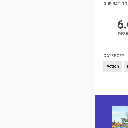
OUR RATING
6
DESI
CATEGORY
Action