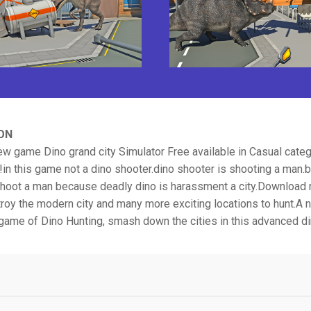
ON
w game Dino grand city Simulator Free available in Casual cate
in this game not a dino shooter.dino shooter is shooting a man.bu
hoot a man because deadly dino is harassment a city.Download
roy the modern city and many more exciting locations to hunt.A 
game of Dino Hunting, smash down the cities in this advanced d