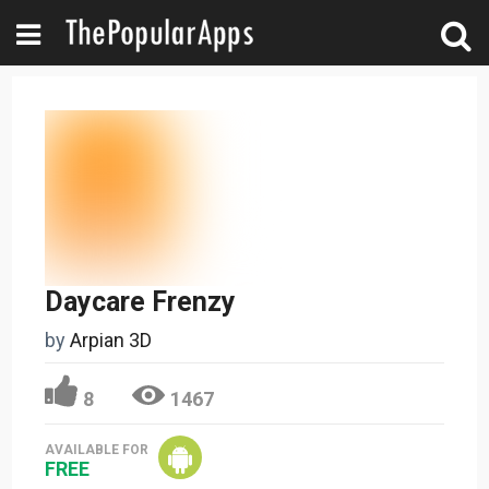
Daycare Frenzy
by
Arpian 3D
8
1467
AVAILABLE FOR
FREE