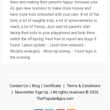
them and making their parents happy. Increase your
IQ, gain new licenses to make more money and
have more kids entrusted with your care. A lot of fun
time, a lot of naughty kids, a lot of achievements to
reach, a lot of frenzy. Just wait till parents start
taking their kids to your playground and help them
watch the offspring. Feel free to report any bugs if
found. Latest update: - Level time reduced; -
Models enlarged; - More tip money; - Fixed lags in
the evening.
Contact Us
|
Blog
|
Certificate
|
Terms & Conditions
|
Newsletter Sign Up
| All rights reserved © 2026
ThePopularApps.com