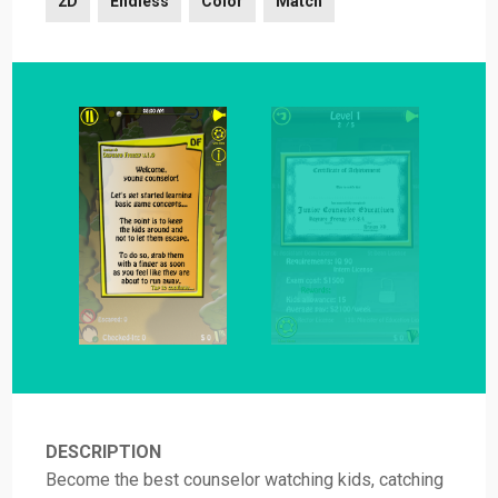
2D
Endless
Color
Match
DESCRIPTION
Become the best counselor watching kids, catching