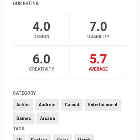
OUR RATING
4.0
7.0
DESIGN
USABILITY
6.0
5.7
CREATIVITY
AVERAGE
CATEGORY
Action
Android
Casual
Entertainment
Games
Arcade
TAGS