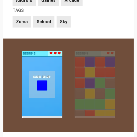
Android
Games
Arcade
TAGS
Zuma
School
Sky