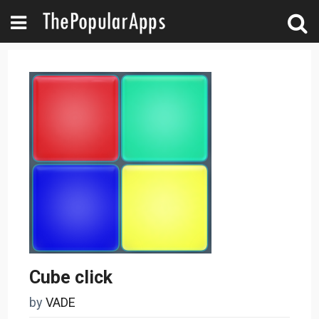
Cube click
by
VADE