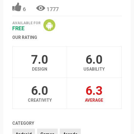
6
1777
AVAILABLE FOR
FREE
OUR RATING
7.0
6.0
DESIGN
USABILITY
6.0
6.3
CREATIVITY
AVERAGE
CATEGORY