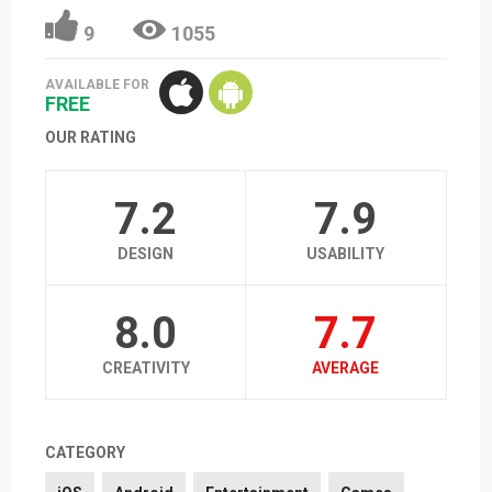
9
1055
AVAILABLE FOR
FREE
OUR RATING
7.2
7.9
DESIGN
USABILITY
8.0
7.7
CREATIVITY
AVERAGE
CATEGORY