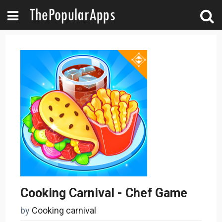
Cooking Carnival - Chef Game
by
Cooking carnival