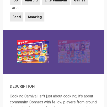
iOS
Android
Entertainment
Games
TAGS
Food
Amazing
DESCRIPTION
Cooking Carnival isn't just about cooking; it's about
community. Connect with fellow players from around