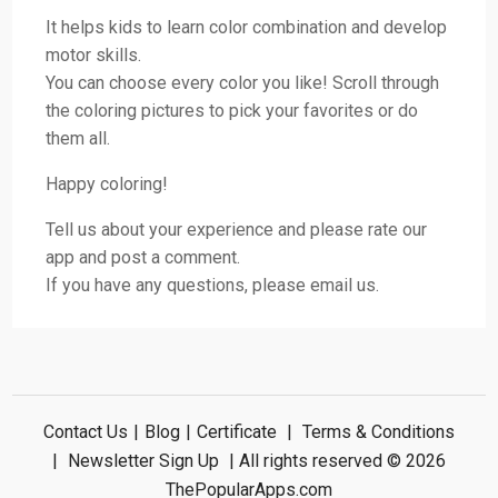
It helps kids to learn color combination and develop
motor skills.
You can choose every color you like! Scroll through
the coloring pictures to pick your favorites or do
them all.
Happy coloring!
Tell us about your experience and please rate our
app and post a comment.
If you have any questions, please email us.
Contact Us
|
Blog
|
Certificate
|
Terms & Conditions
|
Newsletter Sign Up
| All rights reserved © 2026
ThePopularApps.com