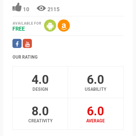
10
2115
AVAILABLE FOR
FREE
OUR RATING
4.0
6.0
DESIGN
USABILITY
8.0
6.0
CREATIVITY
AVERAGE