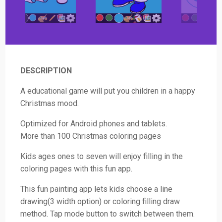
DESCRIPTION
A educational game will put you children in a happy
Christmas mood.
Optimized for Android phones and tablets.
More than 100 Christmas coloring pages
Kids ages ones to seven will enjoy filling in the
coloring pages with this fun app.
This fun painting app lets kids choose a line
drawing(3 width option) or coloring filling draw
method. Tap mode button to switch between them.