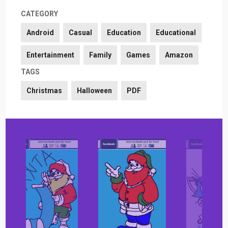
CATEGORY
Android
Casual
Education
Educational
Entertainment
Family
Games
Amazon
TAGS
Christmas
Halloween
PDF