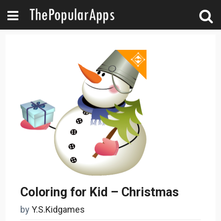
Coloring for Kid – Christmas
by
Y.S.Kidgames