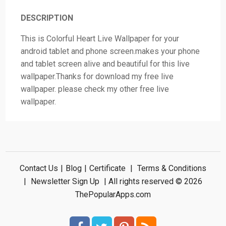
DESCRIPTION
This is Colorful Heart Live Wallpaper for your
android tablet and phone screen.makes your phone
and tablet screen alive and beautiful for this live
wallpaper.Thanks for download my free live
wallpaper. please check my other free live
wallpaper.
Contact Us
|
Blog
|
Certificate
|
Terms & Conditions
|
Newsletter Sign Up
| All rights reserved © 2026
ThePopularApps.com