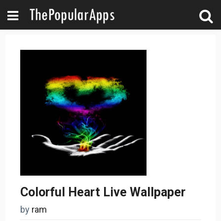
Colorful Heart Live Wallpaper
by
ram