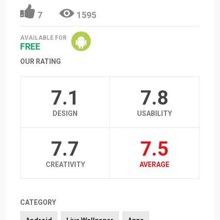
7
1595
AVAILABLE FOR
FREE
OUR RATING
7.1
7.8
DESIGN
USABILITY
7.7
7.5
CREATIVITY
AVERAGE
CATEGORY