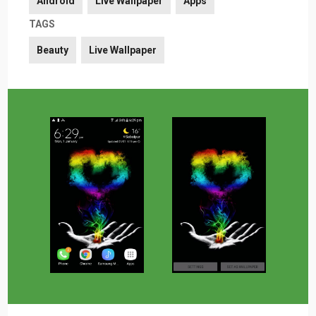
Android
Live Wallpaper
Apps
TAGS
Beauty
Live Wallpaper