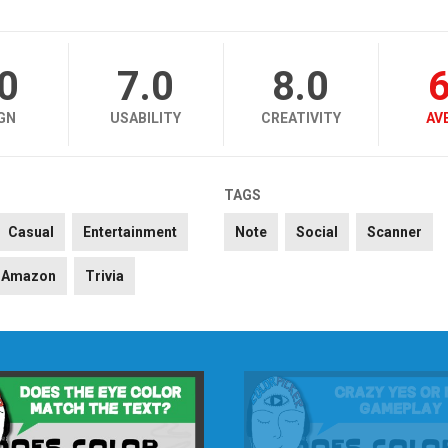
.0
7.0
8.0
6
GN
USABILITY
CREATIVITY
AV
TAGS
Casual
Entertainment
Note
Social
Scanner
Amazon
Trivia