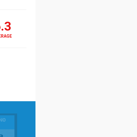
.3
ERAGE