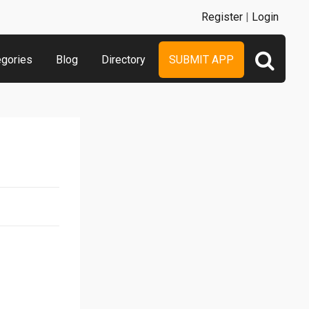
Register
|
Login
egories
Blog
Directory
SUBMIT APP