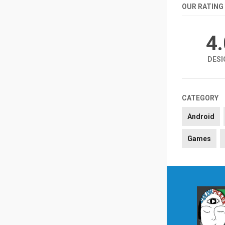
OUR RATING
4
DESI
CATEGORY
Android
Games