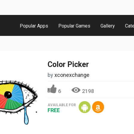
Popular Apps
Popular Games
Gallery
Cat
Color Picker
by
xconexchange
6
2198
AVAILABLE FOR
FREE