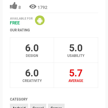
8
1792
AVAILABLE FOR
FREE
OUR RATING
6.0
5.0
DESIGN
USABILITY
6.0
5.7
CREATIVITY
AVERAGE
CATEGORY