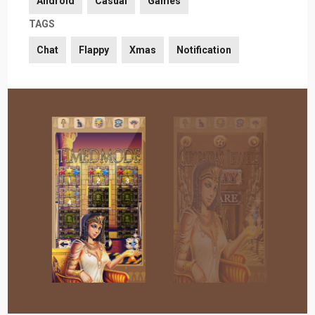
Android
Casual
Games
TAGS
Chat
Flappy
Xmas
Notification