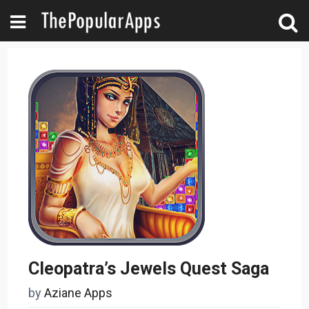
Cleopatra’s Jewels Quest Saga
by
Aziane Apps