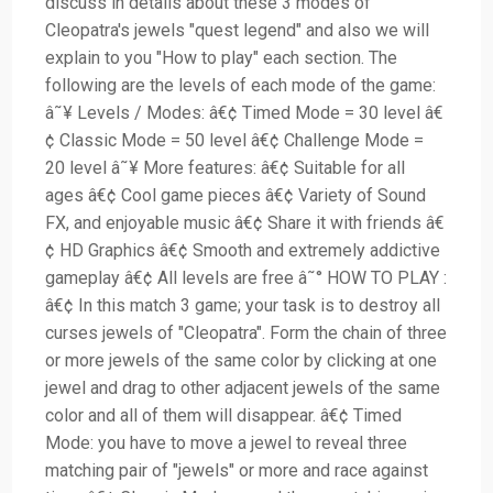
discuss in details about these 3 modes of
Cleopatra's jewels "quest legend" and also we will
explain to you "How to play" each section. The
following are the levels of each mode of the game:
â˜¥ Levels / Modes: â€¢ Timed Mode = 30 level â€
¢ Classic Mode = 50 level â€¢ Challenge Mode =
20 level â˜¥ More features: â€¢ Suitable for all
ages â€¢ Cool game pieces â€¢ Variety of Sound
FX, and enjoyable music â€¢ Share it with friends â€
¢ HD Graphics â€¢ Smooth and extremely addictive
gameplay â€¢ All levels are free â˜° HOW TO PLAY :
â€¢ In this match 3 game; your task is to destroy all
curses jewels of "Cleopatra". Form the chain of three
or more jewels of the same color by clicking at one
jewel and drag to other adjacent jewels of the same
color and all of them will disappear. â€¢ Timed
Mode: you have to move a jewel to reveal three
matching pair of "jewels" or more and race against