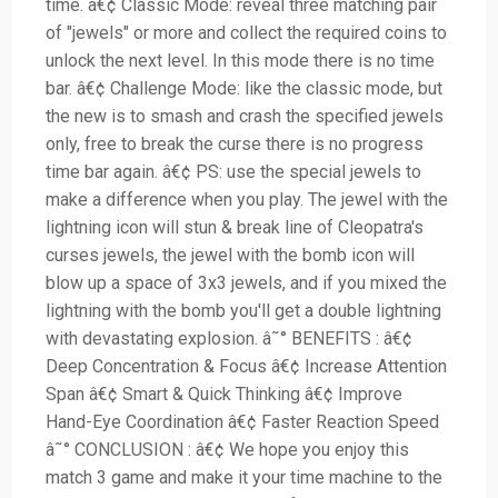
time. â€¢ Classic Mode: reveal three matching pair
of "jewels" or more and collect the required coins to
unlock the next level. In this mode there is no time
bar. â€¢ Challenge Mode: like the classic mode, but
the new is to smash and crash the specified jewels
only, free to break the curse there is no progress
time bar again. â€¢ PS: use the special jewels to
make a difference when you play. The jewel with the
lightning icon will stun & break line of Cleopatra's
curses jewels, the jewel with the bomb icon will
blow up a space of 3x3 jewels, and if you mixed the
lightning with the bomb you'll get a double lightning
with devastating explosion. â˜° BENEFITS : â€¢
Deep Concentration & Focus â€¢ Increase Attention
Span â€¢ Smart & Quick Thinking â€¢ Improve
Hand-Eye Coordination â€¢ Faster Reaction Speed
â˜° CONCLUSION : â€¢ We hope you enjoy this
match 3 game and make it your time machine to the