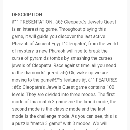
DESCRIPTION
â˜° PRESENTATION : â€¢ Cleopatra's Jewels Quest
is an interesting game. Throughout playing this
game, it will guide you discover the last active
Pharaoh of Ancient Egypt "Cleopatra", from the world
of mystery, a new Pharaoh will rise to break the
curse of pyramids tombs by smashing the curses
jewels of Cleopatra. Race against time, all you need
is the diamonds' greed. â€¢ Ok, wake up we are
moving to the gameâ€™s features ãƒ„ â˜° FEATURES
: â€¢ Cleopatra's Jewels Quest game contains 100
levels. They are divided into three modes. The first
mode of this match 3 game are the timed mode, the
second mode is the classic mode and the last
mode is the challenge mode. As you can see, this is
a puzzle "match 3 game" with 3 modes. We will