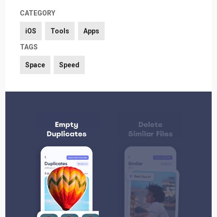
CATEGORY
iOS
Tools
Apps
TAGS
Space
Speed