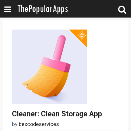
Cleaner: Clean Storage App
by
bexcodeservices