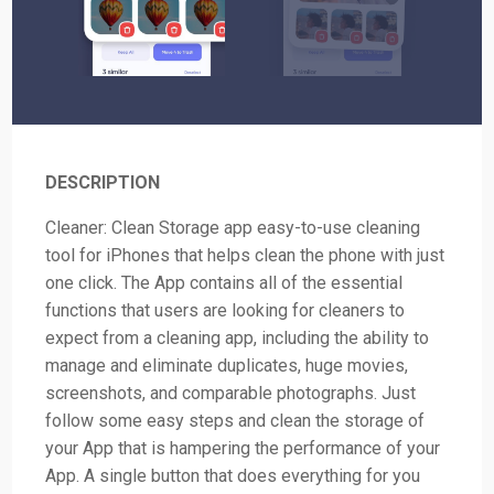
DESCRIPTION
Cleaner: Clean Storage app easy-to-use cleaning
tool for iPhones that helps clean the phone with just
one click. The App contains all of the essential
functions that users are looking for cleaners to
expect from a cleaning app, including the ability to
manage and eliminate duplicates, huge movies,
screenshots, and comparable photographs. Just
follow some easy steps and clean the storage of
your App that is hampering the performance of your
App. A single button that does everything for you