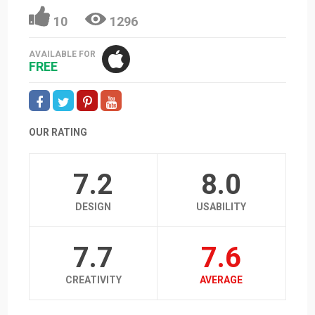
10
1296
AVAILABLE FOR
FREE
OUR RATING
7.2
8.0
DESIGN
USABILITY
7.7
7.6
CREATIVITY
AVERAGE