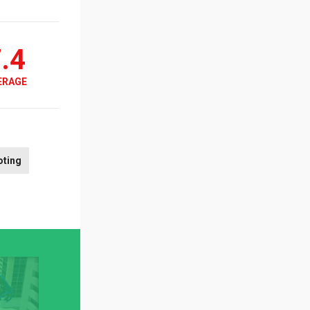
.4
ERAGE
oting