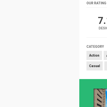
OUR RATING
7
DESI
CATEGORY
Action
Casual