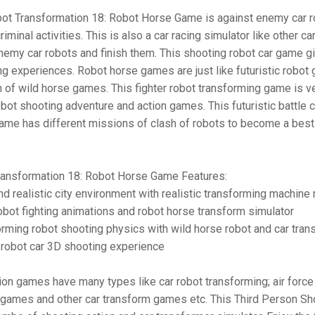
bot Transformation 18: Robot Horse Game is against enemy car 
riminal activities. This is also a car racing simulator like other c
nemy car robots and finish them. This shooting robot car game g
ing experiences. Robot horse games are just like futuristic robot
n of wild horse games. This fighter robot transforming game is v
obot shooting adventure and action games. This futuristic battle
ame has different missions of clash of robots to become a best 
ransformation 18: Robot Horse Game Features:
nd realistic city environment with realistic transforming machine
bot fighting animations and robot horse transform simulator
orming robot shooting physics with wild horse robot and car tran
 robot car 3D shooting experience
on games have many types like car robot transforming; air force
 games and other car transform games etc. This Third Person Sh