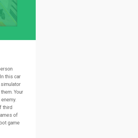
person
n this car
 simulator
 them. Your
t enemy.
 third
games of
obot game