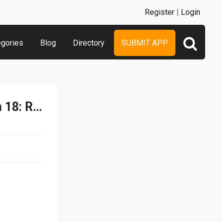
Register
|
Login
egories
Blog
Directory
SUBMIT APP
Car Robot Transformation 18: Robot Horse Game