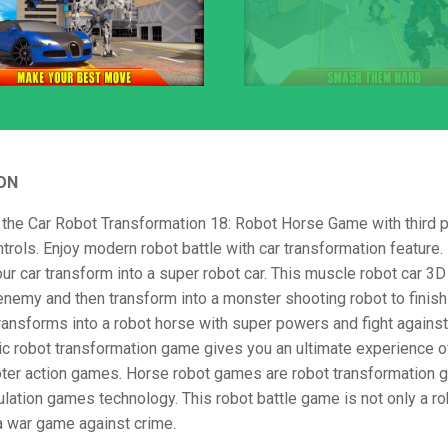
ON
the Car Robot Transformation 18: Robot Horse Game with third 
trols. Enjoy modern robot battle with car transformation feature. I
r car transform into a super robot car. This muscle robot car 3D
nemy and then transform into a monster shooting robot to finish
ransforms into a robot horse with super powers and fight agains
tic robot transformation game gives you an ultimate experience of
ter action games. Horse robot games are robot transformation 
lation games technology. This robot battle game is not only a r
 a war game against crime.