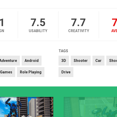
.1
7.5
7.7
7
GN
USABILITY
CREATIVITY
AV
TAGS
Adventure
Android
3D
Shooter
Car
Sho
Games
Role Playing
Drive