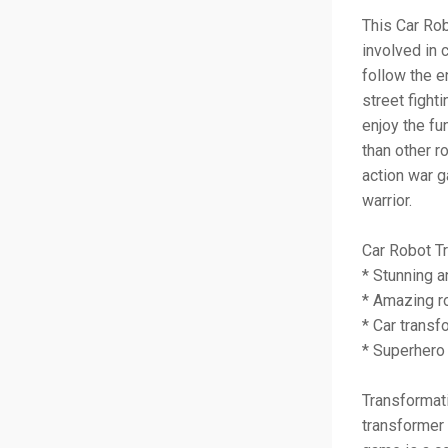
This Car Ro
involved in c
follow the e
street fight
enjoy the fu
than other r
action war g
warrior.
Car Robot T
* Stunning a
* Amazing ro
* Car transf
* Superhero
Transformati
transformer