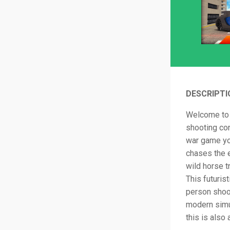
DESCRIPTI
Welcome to 
shooting con
war game you
chases the e
wild horse t
This futuris
person shoo
modern simu
this is also