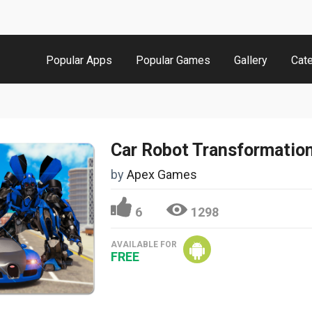
Popular Apps
Popular Games
Gallery
Cat
by
Apex Games
6
1298
AVAILABLE FOR
FREE