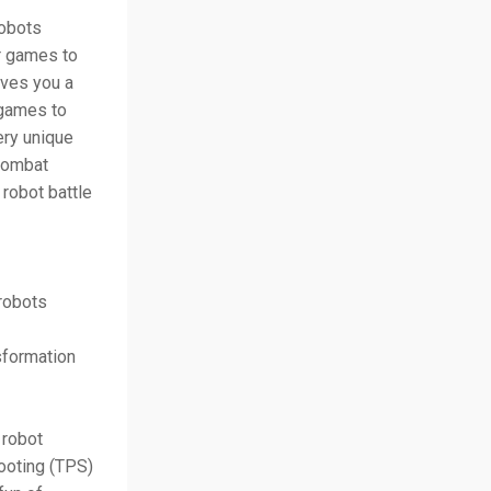
robots
ar games to
ives you a
 games to
ery unique
 combat
robot battle
 robots
sformation
 robot
ooting (TPS)