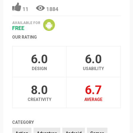
11
1884
AVAILABLE FOR
FREE
OUR RATING
6.0
6.0
DESIGN
USABILITY
8.0
6.7
CREATIVITY
AVERAGE
CATEGORY