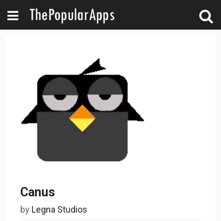
Canus
by
Legna Studios