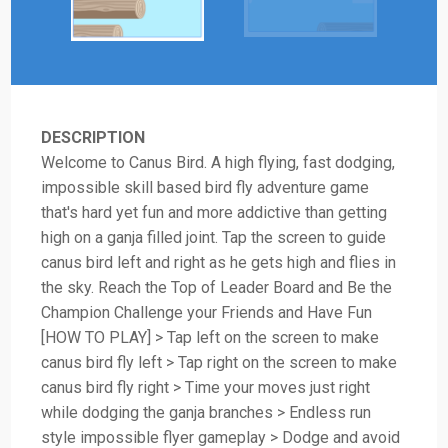
DESCRIPTION
Welcome to Canus Bird. A high flying, fast dodging,
impossible skill based bird fly adventure game
that's hard yet fun and more addictive than getting
high on a ganja filled joint. Tap the screen to guide
canus bird left and right as he gets high and flies in
the sky. Reach the Top of Leader Board and Be the
Champion Challenge your Friends and Have Fun
[HOW TO PLAY] > Tap left on the screen to make
canus bird fly left > Tap right on the screen to make
canus bird fly right > Time your moves just right
while dodging the ganja branches > Endless run
style impossible flyer gameplay > Dodge and avoid