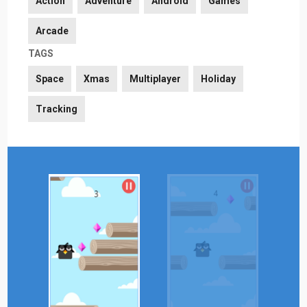
Action
Adventure
Android
Games
Arcade
TAGS
Space
Xmas
Multiplayer
Holiday
Tracking