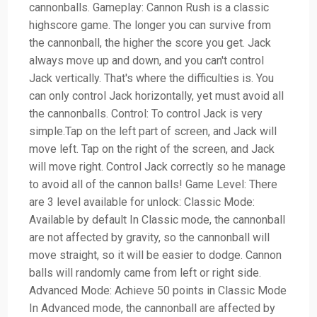
cannonballs. Gameplay: Cannon Rush is a classic
highscore game. The longer you can survive from
the cannonball, the higher the score you get. Jack
always move up and down, and you can't control
Jack vertically. That's where the difficulties is. You
can only control Jack horizontally, yet must avoid all
the cannonballs. Control: To control Jack is very
simple.Tap on the left part of screen, and Jack will
move left. Tap on the right of the screen, and Jack
will move right. Control Jack correctly so he manage
to avoid all of the cannon balls! Game Level: There
are 3 level available for unlock: Classic Mode:
Available by default In Classic mode, the cannonball
are not affected by gravity, so the cannonball will
move straight, so it will be easier to dodge. Cannon
balls will randomly came from left or right side.
Advanced Mode: Achieve 50 points in Classic Mode
In Advanced mode, the cannonball are affected by