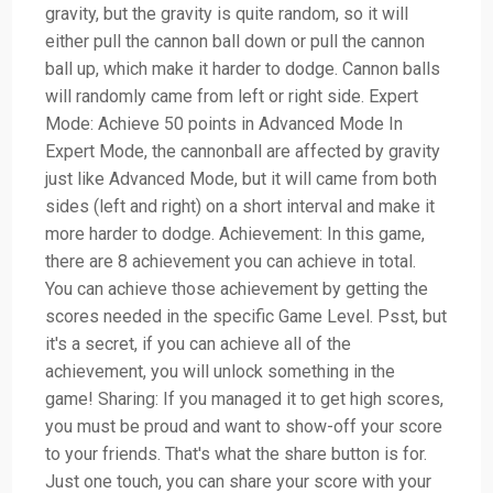
gravity, but the gravity is quite random, so it will
either pull the cannon ball down or pull the cannon
ball up, which make it harder to dodge. Cannon balls
will randomly came from left or right side. Expert
Mode: Achieve 50 points in Advanced Mode In
Expert Mode, the cannonball are affected by gravity
just like Advanced Mode, but it will came from both
sides (left and right) on a short interval and make it
more harder to dodge. Achievement: In this game,
there are 8 achievement you can achieve in total.
You can achieve those achievement by getting the
scores needed in the specific Game Level. Psst, but
it's a secret, if you can achieve all of the
achievement, you will unlock something in the
game! Sharing: If you managed it to get high scores,
you must be proud and want to show-off your score
to your friends. That's what the share button is for.
Just one touch, you can share your score with your