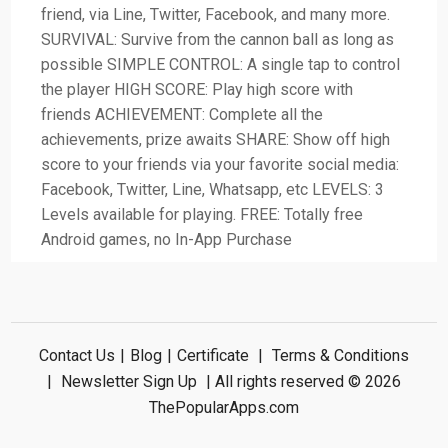
friend, via Line, Twitter, Facebook, and many more.
SURVIVAL: Survive from the cannon ball as long as
possible SIMPLE CONTROL: A single tap to control
the player HIGH SCORE: Play high score with
friends ACHIEVEMENT: Complete all the
achievements, prize awaits SHARE: Show off high
score to your friends via your favorite social media:
Facebook, Twitter, Line, Whatsapp, etc LEVELS: 3
Levels available for playing. FREE: Totally free
Android games, no In-App Purchase
Contact Us
|
Blog
|
Certificate
|
Terms & Conditions
|
Newsletter Sign Up
| All rights reserved © 2026
ThePopularApps.com