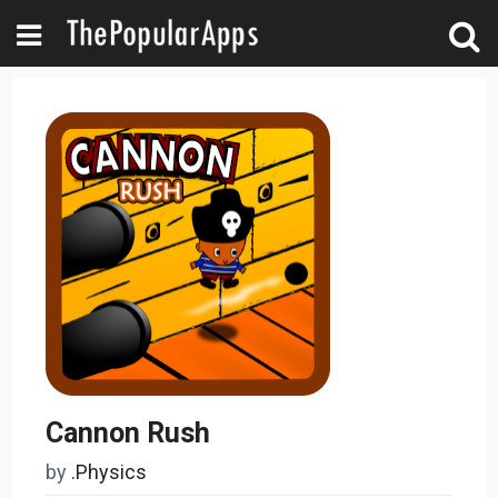
Cannon Rush
by
.Physics