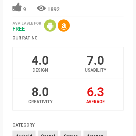
9
1892
AVAILABLE FOR
FREE
OUR RATING
4.0
7.0
DESIGN
USABILITY
8.0
6.3
CREATIVITY
AVERAGE
CATEGORY