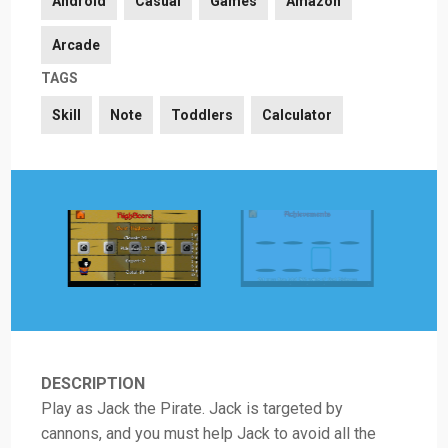
Android
Casual
Games
Amazon
Arcade
TAGS
Skill
Note
Toddlers
Calculator
DESCRIPTION
Play as Jack the Pirate. Jack is targeted by
cannons, and you must help Jack to avoid all the