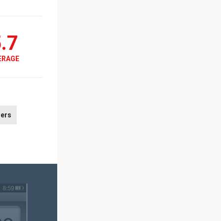
.7
ERAGE
ers