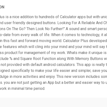
ON
lus is a nice addition to hundreds of Calculator apps but with un
and user friendly designed buttons. Looking For A Reliable And 
ions On The Go? Then Look No Further!" A sound and smart pers
o-date from every walk of life. When it comes to technology, it 
in this fast and forward moving world. Calculator Plus developed
e features which will cling into your mind and your mind will say t
s product for management of my work. Whats make it unique is 
nclude % and Square Root Function along With Memory Buttons w
 not provided with default android calculators. This app is really 
igned specifically to make your life easier and simpler, save you
ulge in more activities and enjoy. This new version includes so
s. you are not just getting an App but a better and easier way to 
work in minimal time period.