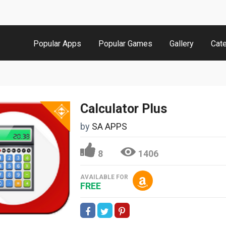
Popular Apps
Popular Games
Gallery
Cat
Calculator Plus
by
SA APPS
8
1406
AVAILABLE FOR
FREE