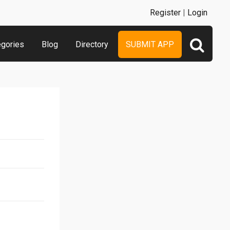
Register
|
Login
egories
Blog
Directory
SUBMIT APP