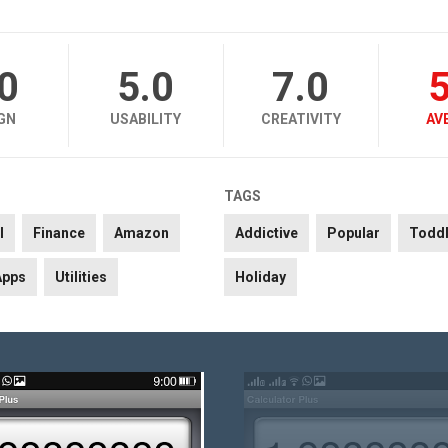
.0
5.0
7.0
5
GN
USABILITY
CREATIVITY
AV
TAGS
l
Finance
Amazon
Addictive
Popular
Toddl
Apps
Utilities
Holiday