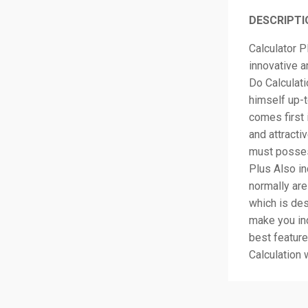
DESCRIPTI
Calculator P
innovative 
Do Calculat
himself up-t
comes first 
and attractiv
must posses
Plus Also i
normally are
which is des
make you ind
best feature
Calculation 