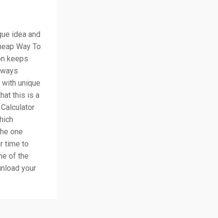
ique idea and
Cheap Way To
on keeps
always
 with unique
hat this is a
Calculator
hich
the one
r time to
me of the
unload your