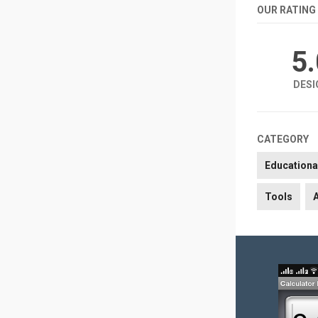
OUR RATING
5
DESI
CATEGORY
Educationa
Tools