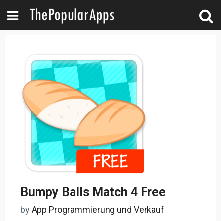
Bumpy Balls Match 4 Free
by
App Programmierung und Verkauf