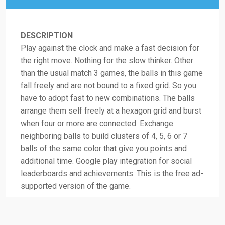
DESCRIPTION
Play against the clock and make a fast decision for
the right move. Nothing for the slow thinker. Other
than the usual match 3 games, the balls in this game
fall freely and are not bound to a fixed grid. So you
have to adopt fast to new combinations. The balls
arrange them self freely at a hexagon grid and burst
when four or more are connected. Exchange
neighboring balls to build clusters of 4, 5, 6 or 7
balls of the same color that give you points and
additional time. Google play integration for social
leaderboards and achievements. This is the free ad-
supported version of the game.