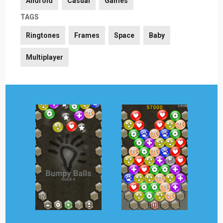
Android
Casual
Games
TAGS
Ringtones
Frames
Space
Baby
Multiplayer