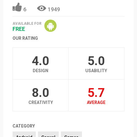
6
1949
AVAILABLE FOR
FREE
OUR RATING
4.0
5.0
DESIGN
USABILITY
8.0
5.7
CREATIVITY
AVERAGE
CATEGORY