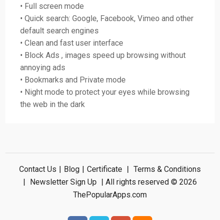
• Full screen mode
• Quick search: Google, Facebook, Vimeo and other
default search engines
• Clean and fast user interface
• Block Ads , images speed up browsing without
annoying ads
• Bookmarks and Private mode
• Night mode to protect your eyes while browsing
the web in the dark
Contact Us
|
Blog
|
Certificate
|
Terms & Conditions
|
Newsletter Sign Up
| All rights reserved © 2026
ThePopularApps.com