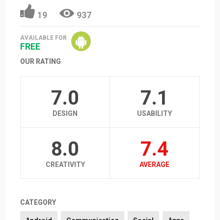
19
937
AVAILABLE FOR
FREE
OUR RATING
7.0
7.1
DESIGN
USABILITY
8.0
7.4
CREATIVITY
AVERAGE
CATEGORY