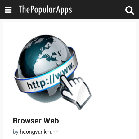
Browser Web
by
haongvankhanh