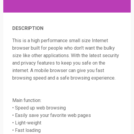
DESCRIPTION
This is a high performance small size Internet
browser built for people who don't want the bulky
size like other applications. With the latest security
and privacy features to keep you safe on the
internet. A mobile browser can give you fast
browsing speed and a safe browsing experience.
Main function:
• Speed up web browsing
• Easily save your favorite web pages
• Light-weight
• Fast loading