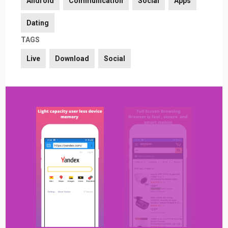
Android
Communication
Social
Apps
Dating
TAGS
Live
Download
Social