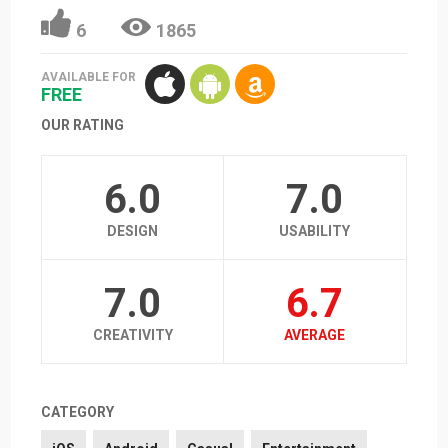
6
1865
AVAILABLE FOR
FREE
OUR RATING
6.0
7.0
DESIGN
USABILITY
7.0
6.7
CREATIVITY
AVERAGE
CATEGORY