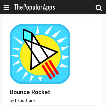
Bounce Rocket
by
hkustfrank