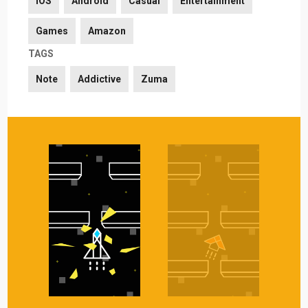
iOS
Android
Casual
Entertainment
Games
Amazon
TAGS
Note
Addictive
Zuma