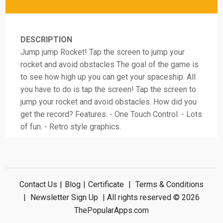
DESCRIPTION
Jump jump Rocket! Tap the screen to jump your
rocket and avoid obstacles The goal of the game is
to see how high up you can get your spaceship. All
you have to do is tap the screen! Tap the screen to
jump your rocket and avoid obstacles. How did you
get the record? Features: - One Touch Control. - Lots
of fun. - Retro style graphics.
Contact Us
|
Blog
|
Certificate
|
Terms & Conditions
|
Newsletter Sign Up
| All rights reserved © 2026
ThePopularApps.com