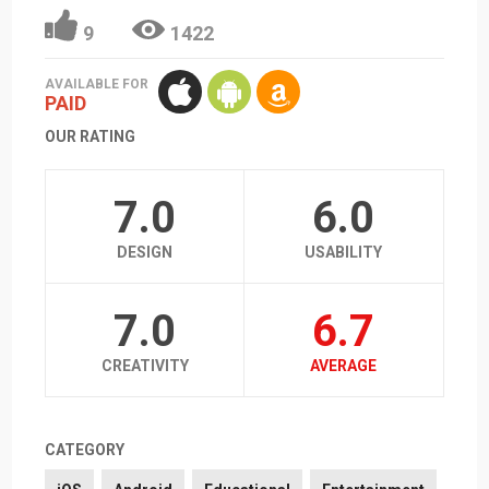
9
1422
AVAILABLE FOR
PAID
OUR RATING
7.0
6.0
DESIGN
USABILITY
7.0
6.7
CREATIVITY
AVERAGE
CATEGORY