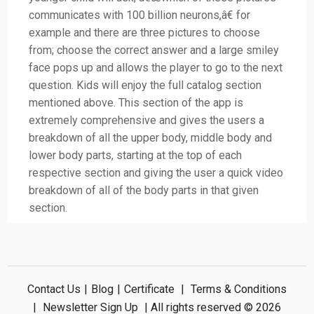
communicates with 100 billion neurons,â€ for
example and there are three pictures to choose
from; choose the correct answer and a large smiley
face pops up and allows the player to go to the next
question. Kids will enjoy the full catalog section
mentioned above. This section of the app is
extremely comprehensive and gives the users a
breakdown of all the upper body, middle body and
lower body parts, starting at the top of each
respective section and giving the user a quick video
breakdown of all of the body parts in that given
section.
Contact Us
|
Blog
|
Certificate
|
Terms & Conditions
|
Newsletter Sign Up
| All rights reserved © 2026