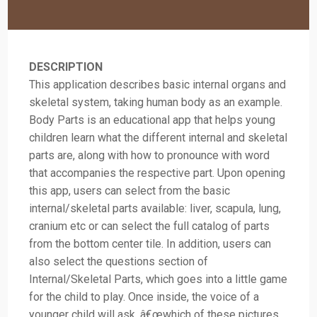
DESCRIPTION
This application describes basic internal organs and
skeletal system, taking human body as an example.
Body Parts is an educational app that helps young
children learn what the different internal and skeletal
parts are, along with how to pronounce with word
that accompanies the respective part. Upon opening
this app, users can select from the basic
internal/skeletal parts available: liver, scapula, lung,
cranium etc or can select the full catalog of parts
from the bottom center tile. In addition, users can
also select the questions section of
Internal/Skeletal Parts, which goes into a little game
for the child to play. Once inside, the voice of a
younger child will ask, â€œwhich of these pictures