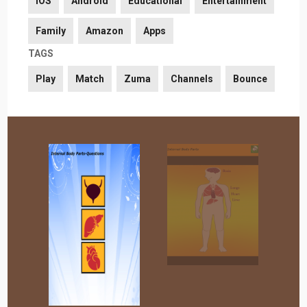
iOS
Android
Educational
Entertainment
Family
Amazon
Apps
TAGS
Play
Match
Zuma
Channels
Bounce