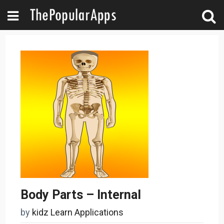
Body Parts – Internal
by
kidz Learn Applications