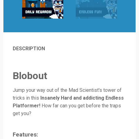
DESCRIPTION
Blobout
Jump your way out of the Mad Scientist's tower of
tricks in this
Insanely Hard and addicting Endless
Platformer!
How far can you get before the traps
get you?
Features: