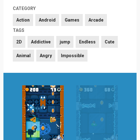
CATEGORY
Action
Android
Games
Arcade
TAGS
2D
Addictive
jump
Endless
Cute
Animal
Angry
Impossible