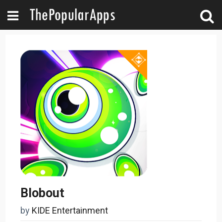
Blobout
by
KIDE Entertainment