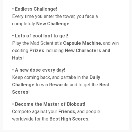
• Endless Challenge!
Every time you enter the tower, you face a
completely
New Challenge
.
• Lots of cool loot to get!
Play the Mad Scientist's
Capsule Machine
, and win
exciting
Prizes
including
New Characters and
Hats
!
• A new dose every day!
Keep coming back, and partake in the
Daily
Challenge
to win
Rewards
and to get the
Best
Scores
!
• Become the Master of Blobout!
Compete against your
Friends
, and people
worldwide for the
Best High Scores
.