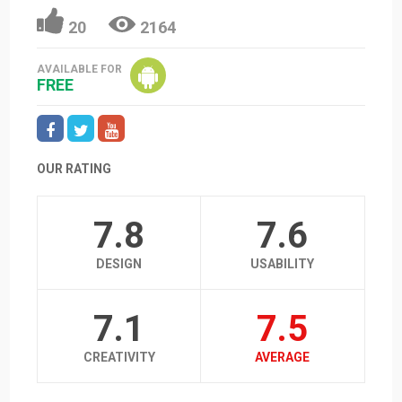
20
2164
AVAILABLE FOR
FREE
OUR RATING
7.8
7.6
DESIGN
USABILITY
7.1
7.5
CREATIVITY
AVERAGE