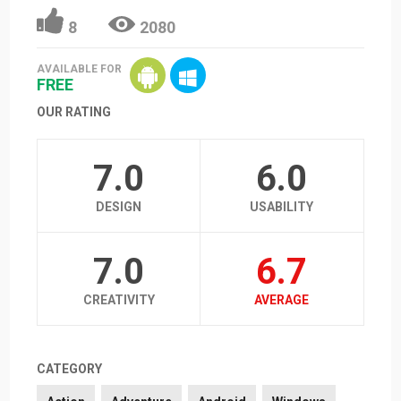
8
2080
AVAILABLE FOR
FREE
OUR RATING
7.0
6.0
DESIGN
USABILITY
7.0
6.7
CREATIVITY
AVERAGE
CATEGORY