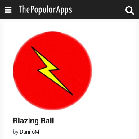
Blazing Ball
by
DaniloM