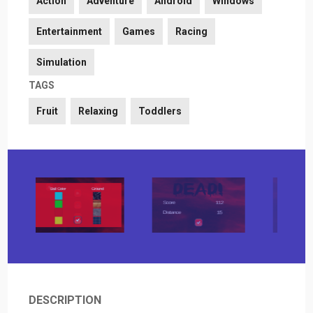
Action
Adventure
Android
Windows
Entertainment
Games
Racing
Simulation
TAGS
Fruit
Relaxing
Toddlers
DESCRIPTION