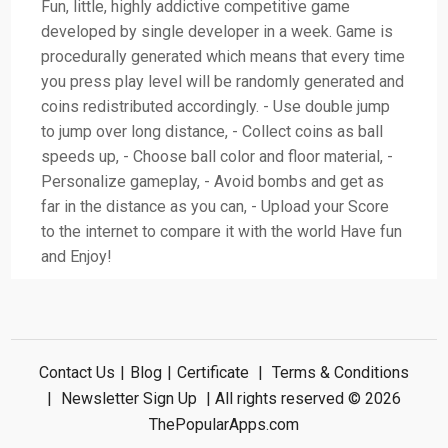
Fun, little, highly addictive competitive game
developed by single developer in a week. Game is
procedurally generated which means that every time
you press play level will be randomly generated and
coins redistributed accordingly. - Use double jump
to jump over long distance, - Collect coins as ball
speeds up, - Choose ball color and floor material, -
Personalize gameplay, - Avoid bombs and get as
far in the distance as you can, - Upload your Score
to the internet to compare it with the world Have fun
and Enjoy!
Contact Us
|
Blog
|
Certificate
|
Terms & Conditions
|
Newsletter Sign Up
| All rights reserved © 2026
ThePopularApps.com