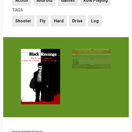
Action
Android
Games
Role Playing
TAGS
Shooter
Fly
Hard
Drive
Log