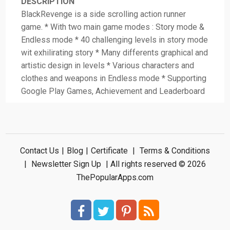
DESCRIPTION
BlackRevenge is a side scrolling action runner
game. * With two main game modes : Story mode &
Endless mode * 40 challenging levels in story mode
wit exhilirating story * Many differents graphical and
artistic design in levels * Various characters and
clothes and weapons in Endless mode * Supporting
Google Play Games, Achievement and Leaderboard
Contact Us
|
Blog
|
Certificate
|
Terms & Conditions
|
Newsletter Sign Up
| All rights reserved © 2026
ThePopularApps.com