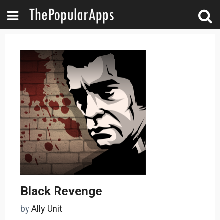
Black Revenge
by
Ally Unit