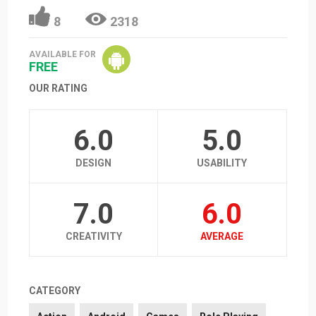
8
2318
AVAILABLE FOR
FREE
OUR RATING
6.0
5.0
DESIGN
USABILITY
7.0
6.0
CREATIVITY
AVERAGE
CATEGORY