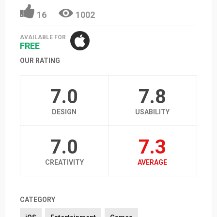
16
1002
AVAILABLE FOR
FREE
OUR RATING
7.0
7.8
DESIGN
USABILITY
7.0
7.3
CREATIVITY
AVERAGE
CATEGORY