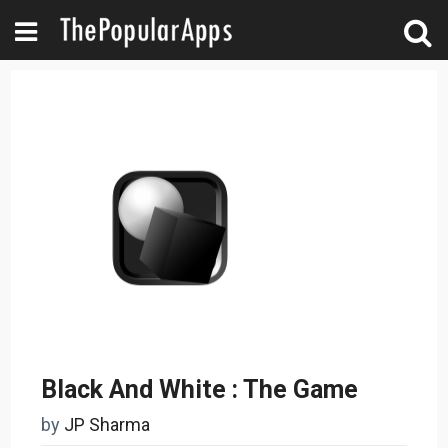
Black And White : The Game
by
JP Sharma