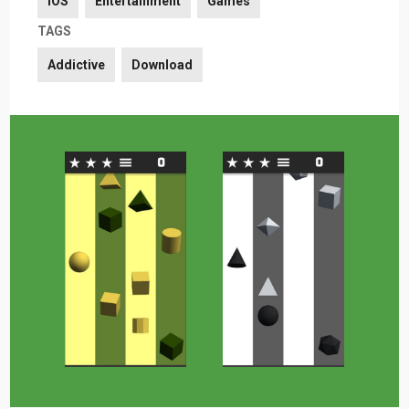
iOS
Entertainment
Games
TAGS
Addictive
Download