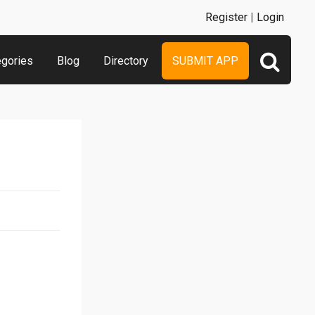
Register
|
Login
egories
Blog
Directory
SUBMIT APP