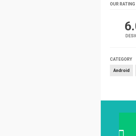
OUR RATING
6
DESI
CATEGORY
Android