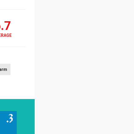
.7
ERAGE
arm