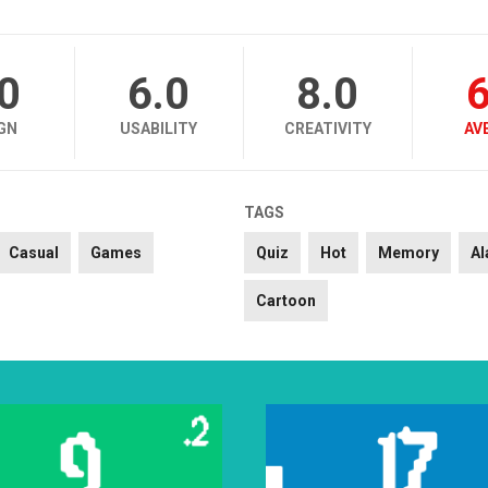
.0
6.0
8.0
6
GN
USABILITY
CREATIVITY
AV
TAGS
Casual
Games
Quiz
Hot
Memory
Al
Cartoon