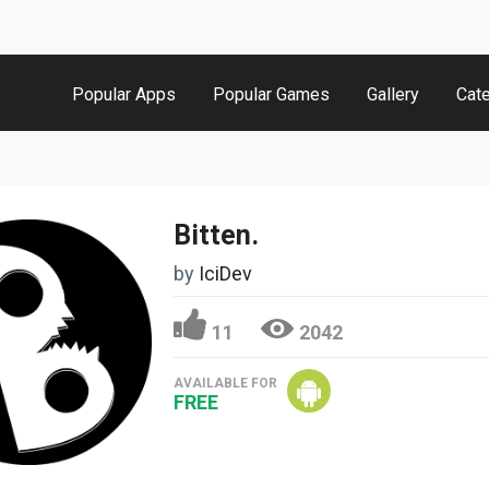
Popular Apps
Popular Games
Gallery
Cat
Bitten.
by
IciDev
11
2042
AVAILABLE FOR
FREE