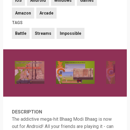
iOS
Android
Windows
Games
Amazon
Arcade
TAGS
Battle
Streams
Impossible
DESCRIPTION
The addictive mega-hit Bhaag Modi Bhaag is now
out for Android! All your friends are playing it - can