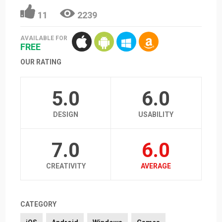
11
2239
AVAILABLE FOR
FREE
OUR RATING
5.0
6.0
DESIGN
USABILITY
7.0
6.0
CREATIVITY
AVERAGE
CATEGORY