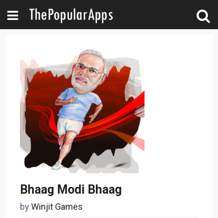
Bhaag Modi Bhaag
by
Winjit Games