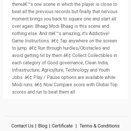
thereâ€™s one scene in which the player is close to
beat all the previous records but finally that nervous
moment brings you back to square one and start all
over again. Bhaag Modi Bhaag is this scene and
nothing else. And itâ€™s amazing, it's Addictive!
Game Instructions: â€¢ Tap anywhere on the screen
to jump. â€¢ Run through hurdles/Obstacles and
avoid getting hit by them â€¢ Collect Collectibles in
each category of Good governance, Clean India,
Infrastructure, Agriculture, Technology and Youth
Jobs. â€¢ Play / Pause options are available while
Modi runs. â€¢ Now Compare score with Global Top
scores and run to beat them all
Contact Us
|
Blog
|
Certificate
|
Terms & Conditions