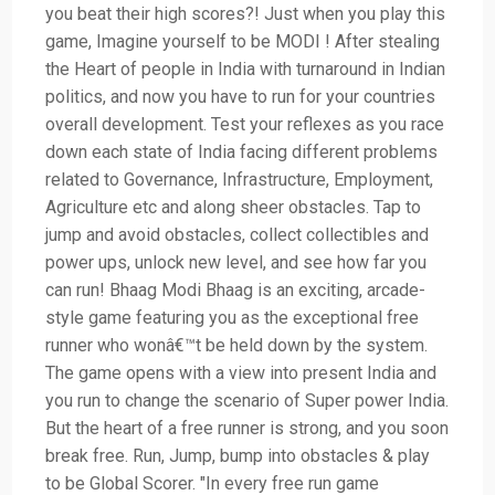
you beat their high scores?! Just when you play this
game, Imagine yourself to be MODI ! After stealing
the Heart of people in India with turnaround in Indian
politics, and now you have to run for your countries
overall development. Test your reflexes as you race
down each state of India facing different problems
related to Governance, Infrastructure, Employment,
Agriculture etc and along sheer obstacles. Tap to
jump and avoid obstacles, collect collectibles and
power ups, unlock new level, and see how far you
can run! Bhaag Modi Bhaag is an exciting, arcade-
style game featuring you as the exceptional free
runner who wonâ€™t be held down by the system.
The game opens with a view into present India and
you run to change the scenario of Super power India.
But the heart of a free runner is strong, and you soon
break free. Run, Jump, bump into obstacles & play
to be Global Scorer. "In every free run game