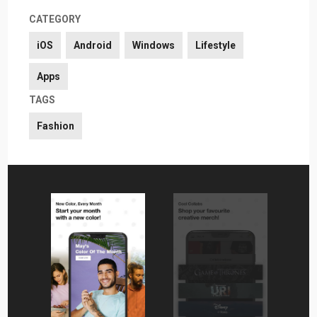
CATEGORY
iOS
Android
Windows
Lifestyle
Apps
TAGS
Fashion