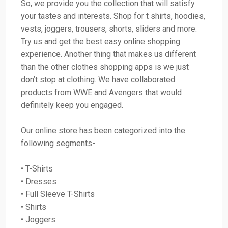
So, we provide you the collection that will satisfy
your tastes and interests. Shop for t shirts, hoodies,
vests, joggers, trousers, shorts, sliders and more.
Try us and get the best easy online shopping
experience. Another thing that makes us different
than the other clothes shopping apps is we just
don’t stop at clothing. We have collaborated
products from WWE and Avengers that would
definitely keep you engaged.
Our online store has been categorized into the
following segments-
• T-Shirts
• Dresses
• Full Sleeve T-Shirts
• Shirts
• Joggers