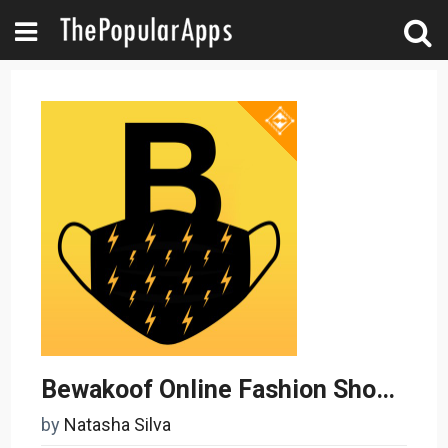
Bewakoof Online Fashion Shopping App
by
Natasha Silva