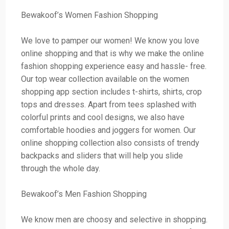
Bewakoof’s Women Fashion Shopping
We love to pamper our women! We know you love
online shopping and that is why we make the online
fashion shopping experience easy and hassle- free.
Our top wear collection available on the women
shopping app section includes t-shirts, shirts, crop
tops and dresses. Apart from tees splashed with
colorful prints and cool designs, we also have
comfortable hoodies and joggers for women. Our
online shopping collection also consists of trendy
backpacks and sliders that will help you slide
through the whole day.
Bewakoof’s Men Fashion Shopping
We know men are choosy and selective in shopping.