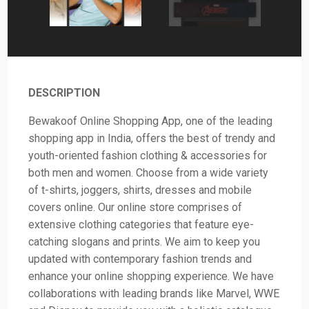
DESCRIPTION
Bewakoof Online Shopping App, one of the leading
shopping app in India, offers the best of trendy and
youth-oriented fashion clothing & accessories for
both men and women. Choose from a wide variety
of t-shirts, joggers, shirts, dresses and mobile
covers online. Our online store comprises of
extensive clothing categories that feature eye-
catching slogans and prints. We aim to keep you
updated with contemporary fashion trends and
enhance your online shopping experience. We have
collaborations with leading brands like Marvel, WWE