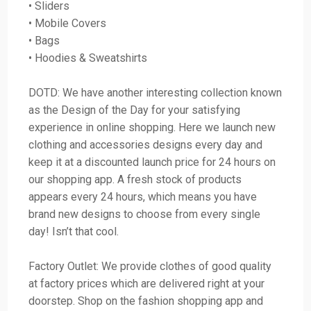
• Sliders
• Mobile Covers
• Bags
• Hoodies & Sweatshirts
DOTD: We have another interesting collection known
as the Design of the Day for your satisfying
experience in online shopping. Here we launch new
clothing and accessories designs every day and
keep it at a discounted launch price for 24 hours on
our shopping app. A fresh stock of products
appears every 24 hours, which means you have
brand new designs to choose from every single
day! Isn’t that cool.
Factory Outlet: We provide clothes of good quality
at factory prices which are delivered right at your
doorstep. Shop on the fashion shopping app and