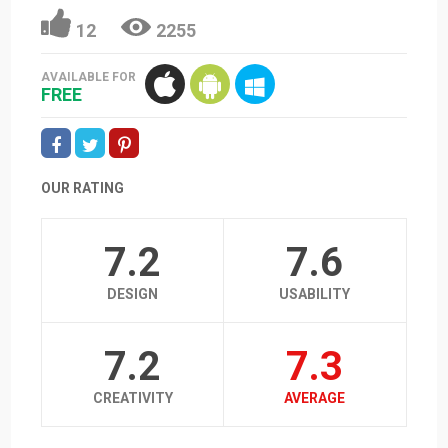
12
2255
AVAILABLE FOR
FREE
OUR RATING
7.2
7.6
DESIGN
USABILITY
7.2
7.3
CREATIVITY
AVERAGE