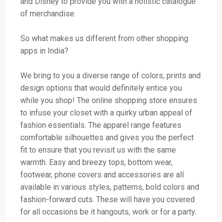
and Disney to provide you with a holistic catalogue
of merchandise.
So what makes us different from other shopping
apps in India?
We bring to you a diverse range of colors, prints and
design options that would definitely entice you
while you shop! The online shopping store ensures
to infuse your closet with a quirky urban appeal of
fashion essentials. The apparel range features
comfortable silhouettes and gives you the perfect
fit to ensure that you revisit us with the same
warmth. Easy and breezy tops, bottom wear,
footwear, phone covers and accessories are all
available in various styles, patterns, bold colors and
fashion-forward cuts. These will have you covered
for all occasions be it hangouts, work or for a party.