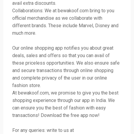
avail extra discounts.
Collaborations: We at bewakoof.com bring to you
official merchandise as we collaborate with
different brands. These include Marvel, Disney and
much more.
Our online shopping app notifies you about great
deals, sales and offers so that you can avail of
these priceless opportunities. We also ensure safe
and secure transactions through online shopping
and complete privacy of the user in our online
fashion store.
At bewakoof.com, we promise to give you the best
shopping experience through our app in India. We
can ensure you the best of fashion with easy
transactions! Download the free app now!
For any queries: write to us at