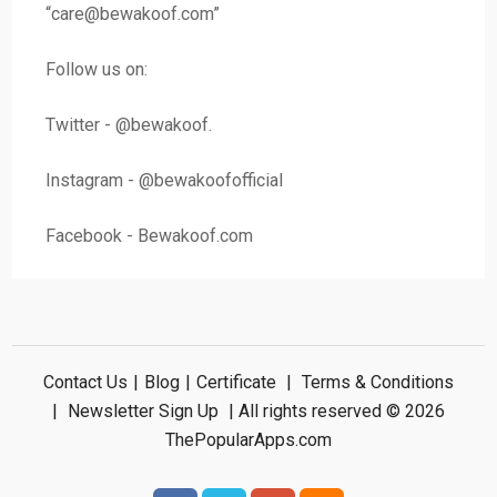
“
care@bewakoof.com
”
Follow us on:
Twitter - @bewakoof.
Instagram - @bewakoofofficial
Facebook - Bewakoof.com
Contact Us
|
Blog
|
Certificate
|
Terms & Conditions
|
Newsletter Sign Up
| All rights reserved © 2026
ThePopularApps.com