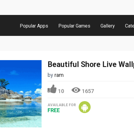
Popular Apps
Popular Games
Gallery
Cat
Beautiful Shore Live Wal
by
ram
10
1657
AVAILABLE FOR
FREE