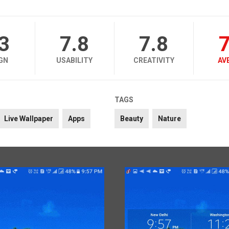
.3
7.8
7.8
7
GN
USABILITY
CREATIVITY
AV
TAGS
Live Wallpaper
Apps
Beauty
Nature