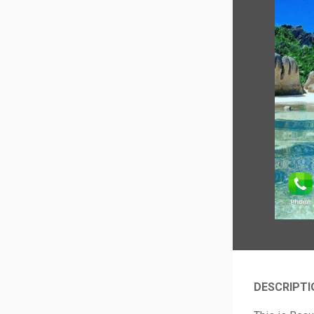
DESCRIPTI