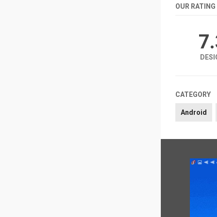
OUR RATING
7
DESI
CATEGORY
Android