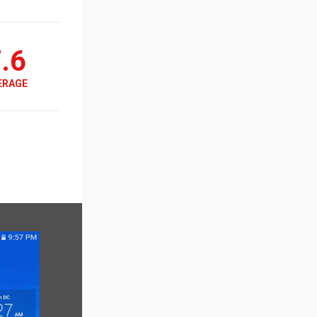
.6
ERAGE