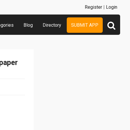
Register
|
Login
egories
Blog
Directory
SUBMIT APP
lpaper