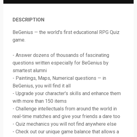
DESCRIPTION
BeGenius — the world's first educational RPG Quiz
game.
- Answer dozens of thousands of fascinating
questions written especially for BeGenius by
smartest alumni
- Paintings, Maps, Numerical questions — in
BeGenius, you will find it all
- Upgrade your character's skills and enhance them
with more than 150 items
- Challenge intellectuals from around the world in
real-time matches and give your friends a dare too
- Quiz mechanics you will not find anywhere else
- Check out our unique game balance that allows a