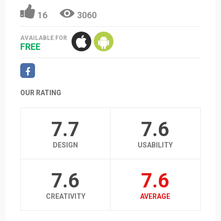
16
3060
AVAILABLE FOR
FREE
OUR RATING
7.7
7.6
DESIGN
USABILITY
7.6
7.6
CREATIVITY
AVERAGE