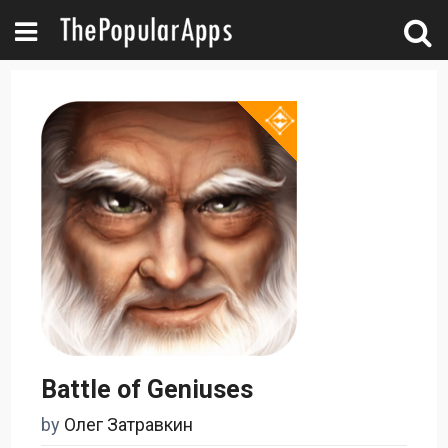
Battle of Geniuses
by
Олег Затравкин