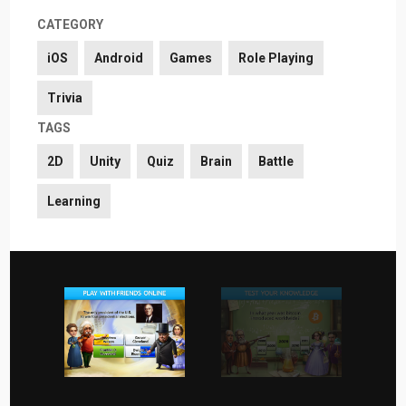
CATEGORY
iOS
Android
Games
Role Playing
Trivia
TAGS
2D
Unity
Quiz
Brain
Battle
Learning