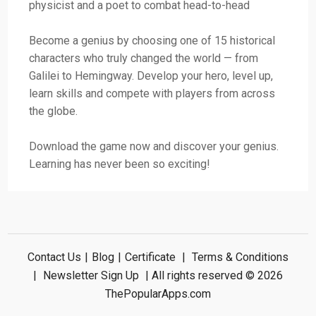
physicist and a poet to combat head-to-head
Become a genius by choosing one of 15 historical
characters who truly changed the world — from
Galilei to Hemingway. Develop your hero, level up,
learn skills and compete with players from across
the globe.
Download the game now and discover your genius.
Learning has never been so exciting!
Contact Us
|
Blog
|
Certificate
|
Terms & Conditions
|
Newsletter Sign Up
| All rights reserved © 2026
ThePopularApps.com