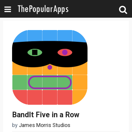
BandIt Five in a Row
by
James Morris Studios