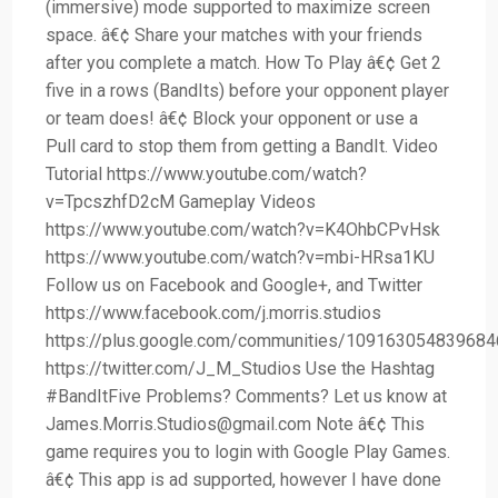
(immersive) mode supported to maximize screen
space. â€¢ Share your matches with your friends
after you complete a match. How To Play â€¢ Get 2
five in a rows (BandIts) before your opponent player
or team does! â€¢ Block your opponent or use a
Pull card to stop them from getting a BandIt. Video
Tutorial https://www.youtube.com/watch?
v=TpcszhfD2cM Gameplay Videos
https://www.youtube.com/watch?v=K4OhbCPvHsk
https://www.youtube.com/watch?v=mbi-HRsa1KU
Follow us on Facebook and Google+, and Twitter
https://www.facebook.com/j.morris.studios
https://plus.google.com/communities/10916305483968
https://twitter.com/J_M_Studios Use the Hashtag
#BandItFive Problems? Comments? Let us know at
James.Morris.Studios@gmail.com
Note â€¢ This
game requires you to login with Google Play Games.
â€¢ This app is ad supported, however I have done