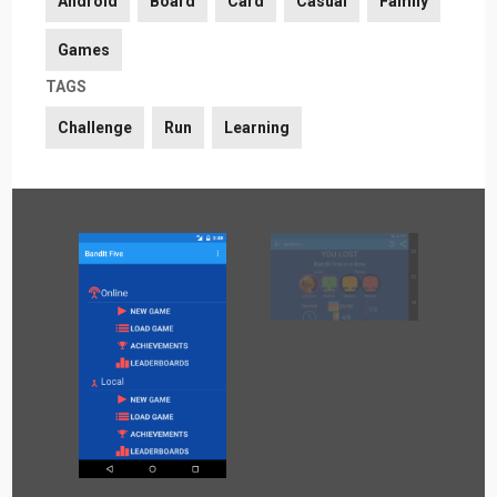
Android
Board
Card
Casual
Family
Games
TAGS
Challenge
Run
Learning