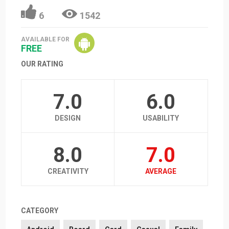
6
1542
AVAILABLE FOR
FREE
OUR RATING
7.0
6.0
DESIGN
USABILITY
8.0
7.0
CREATIVITY
AVERAGE
CATEGORY