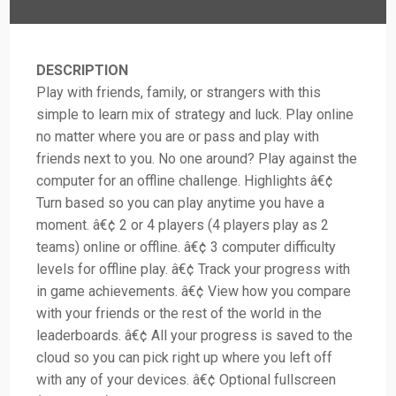
DESCRIPTION
Play with friends, family, or strangers with this
simple to learn mix of strategy and luck. Play online
no matter where you are or pass and play with
friends next to you. No one around? Play against the
computer for an offline challenge. Highlights â€¢
Turn based so you can play anytime you have a
moment. â€¢ 2 or 4 players (4 players play as 2
teams) online or offline. â€¢ 3 computer difficulty
levels for offline play. â€¢ Track your progress with
in game achievements. â€¢ View how you compare
with your friends or the rest of the world in the
leaderboards. â€¢ All your progress is saved to the
cloud so you can pick right up where you left off
with any of your devices. â€¢ Optional fullscreen