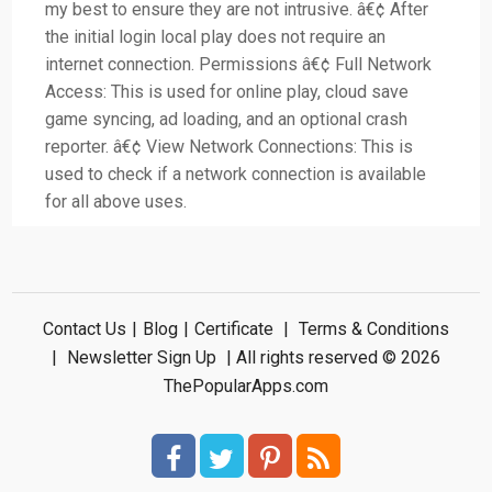
my best to ensure they are not intrusive. â€¢ After
the initial login local play does not require an
internet connection. Permissions â€¢ Full Network
Access: This is used for online play, cloud save
game syncing, ad loading, and an optional crash
reporter. â€¢ View Network Connections: This is
used to check if a network connection is available
for all above uses.
Contact Us
|
Blog
|
Certificate
|
Terms & Conditions
|
Newsletter Sign Up
| All rights reserved © 2026
ThePopularApps.com