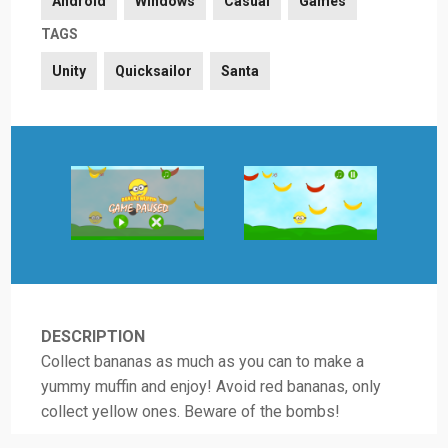
Android
Windows
Casual
Games
TAGS
Unity
Quicksailor
Santa
DESCRIPTION
Collect bananas as much as you can to make a
yummy muffin and enjoy! Avoid red bananas, only
collect yellow ones. Beware of the bombs!