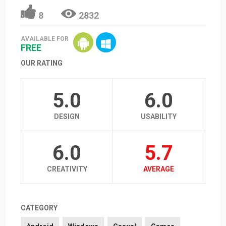
8
2832
AVAILABLE FOR
FREE
OUR RATING
5.0
6.0
DESIGN
USABILITY
6.0
5.7
CREATIVITY
AVERAGE
CATEGORY