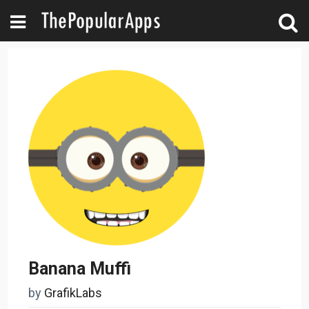
Banana Muffi
by
GrafikLabs