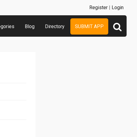
Register
|
Login
egories
Blog
Directory
SUBMIT APP