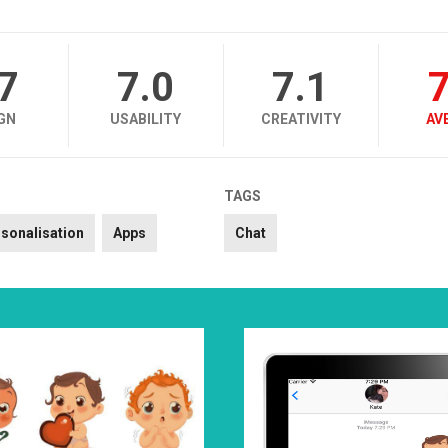
.7
7.0
7.1
7
GN
USABILITY
CREATIVITY
AV
TAGS
sonalisation
Apps
Chat