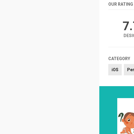
OUR RATING
7
DESI
CATEGORY
iOS
Per