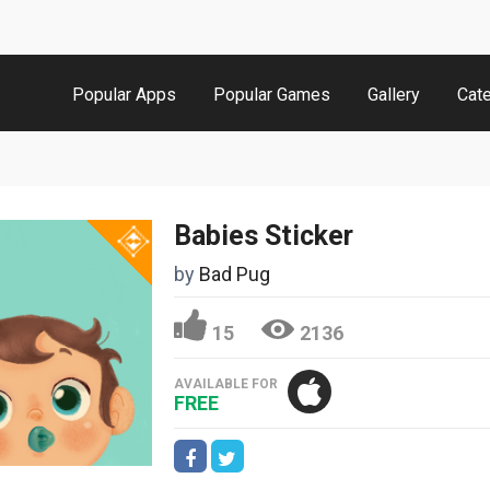
Popular Apps
Popular Games
Gallery
Cat
Babies Sticker
by
Bad Pug
15
2136
AVAILABLE FOR
FREE