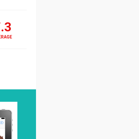
.3
ERAGE