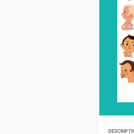
DESCRIPTI