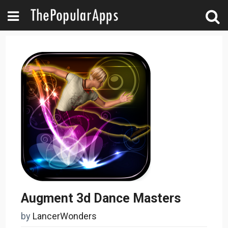
Augment 3d Dance Masters
by
LancerWonders