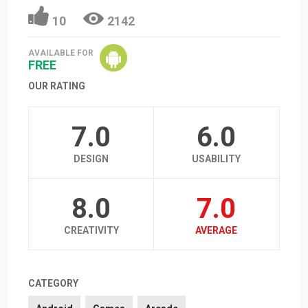
10
2142
AVAILABLE FOR
FREE
OUR RATING
7.0
6.0
DESIGN
USABILITY
8.0
7.0
CREATIVITY
AVERAGE
CATEGORY