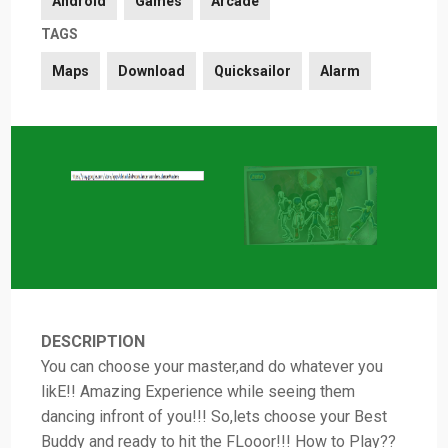
Android
Games
Arcade
TAGS
Maps
Download
Quicksailor
Alarm
DESCRIPTION
You can choose your master,and do whatever you
likE!! Amazing Experience while seeing them
dancing infront of you!!! So,lets choose your Best
Buddy and ready to hit the FLooor!!! How to Play??