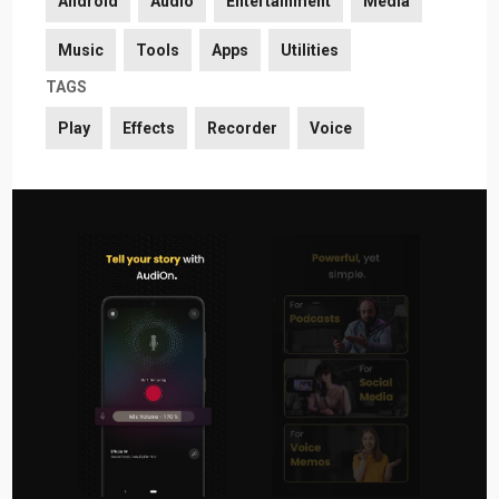
Android
Audio
Entertainment
Media
Music
Tools
Apps
Utilities
TAGS
Play
Effects
Recorder
Voice