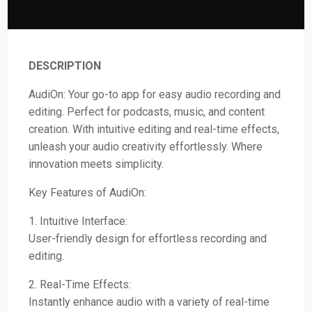
DESCRIPTION
AudiOn: Your go-to app for easy audio recording and
editing. Perfect for podcasts, music, and content
creation. With intuitive editing and real-time effects,
unleash your audio creativity effortlessly. Where
innovation meets simplicity.
Key Features of AudiOn:
1. Intuitive Interface:
User-friendly design for effortless recording and
editing.
2. Real-Time Effects:
Instantly enhance audio with a variety of real-time