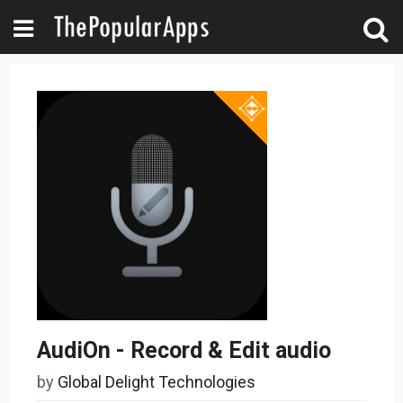
AudiOn - Record & Edit audio
by
Global Delight Technologies