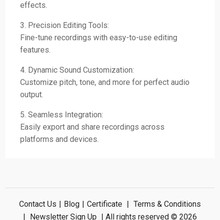
effects.
3. Precision Editing Tools:
Fine-tune recordings with easy-to-use editing
features.
4. Dynamic Sound Customization:
Customize pitch, tone, and more for perfect audio
output.
5. Seamless Integration:
Easily export and share recordings across
platforms and devices.
Contact Us
|
Blog
|
Certificate
|
Terms & Conditions
|
Newsletter Sign Up
| All rights reserved © 2026