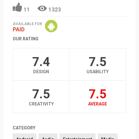
11
1323
AVAILABLE FOR
PAID
OUR RATING
7.4
7.5
DESIGN
USABILITY
7.5
7.5
CREATIVITY
AVERAGE
CATEGORY