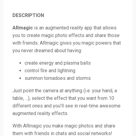
DESCRIPTION
ARmagic
is an augmented reality app that allows
you to create magic photo effects and share those
with friends. ARmagic gives you magic powers that
you never dreamed about having:
create energy and plasma balls
control fire and lightning
summon tornadoes and storms
Just point the camera at anything (i.e. your hand, a
table, ...), select the effect that you want from 10
different ones and you'll see in real-time awesome
augmented reality effects.
With ARmagic you make magic photos and share
them with friends in chats and social networks!