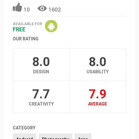
10
1602
AVAILABLE FOR
FREE
OUR RATING
8.0
8.0
DESIGN
USABILITY
7.7
7.9
CREATIVITY
AVERAGE
CATEGORY