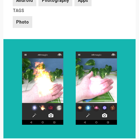
Android
Photography
Apps
TAGS
Photo