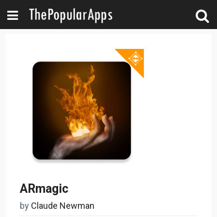
ARmagic
by
Claude Newman