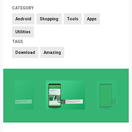
CATEGORY
Android
Shopping
Tools
Apps
Utilities
TAGS
Download
Amazing