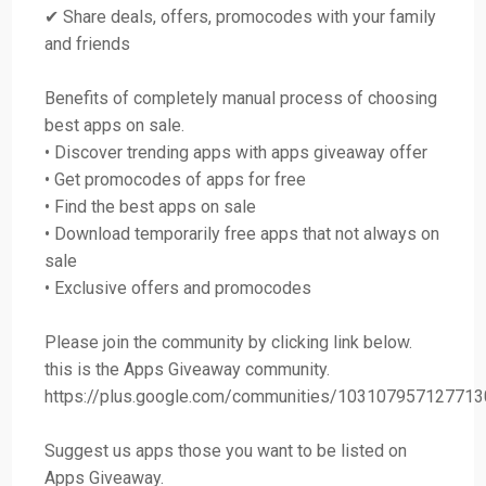
✔ Share deals, offers, promocodes with your family
and friends
Benefits of completely manual process of choosing
best apps on sale.
• Discover trending apps with apps giveaway offer
• Get promocodes of apps for free
• Find the best apps on sale
• Download temporarily free apps that not always on
sale
• Exclusive offers and promocodes
Please join the community by clicking link below.
this is the Apps Giveaway community.
https://plus.google.com/communities/10310795712771
Suggest us apps those you want to be listed on
Apps Giveaway.