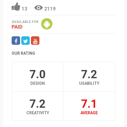
13
2119
AVAILABLE FOR
PAID
OUR RATING
7.0
7.2
DESIGN
USABILITY
7.2
7.1
CREATIVITY
AVERAGE