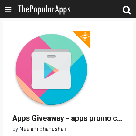
Apps Giveaway - apps promo codes - paid apps free
by
Neelam Bhanushali