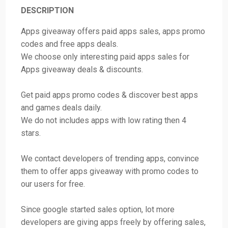
DESCRIPTION
Apps giveaway offers paid apps sales, apps promo
codes and free apps deals.
We choose only interesting paid apps sales for
Apps giveaway deals & discounts.
Get paid apps promo codes & discover best apps
and games deals daily.
We do not includes apps with low rating then 4
stars.
We contact developers of trending apps, convince
them to offer apps giveaway with promo codes to
our users for free.
Since google started sales option, lot more
developers are giving apps freely by offering sales,