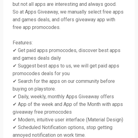
but not all apps are interesting and always good.
So at Apps Giveaway, we manually select free apps
and games deals, and offers giveaway app with
free app promocodes.
Features:
✔ Get paid apps promocodes, discover best apps
and games deals daily
✔ Suggest best apps to us, we will get paid apps
promocodes deals for you
✔ Search for the apps on our community before
buying on playstore.
✔ Daily, weekly, monthly Apps Giveaway offers
✔ App of the week and App of the Month with apps
giveaway free promocodes
✔ Modern, intuitive user interface (Material Design)
✔ Scheduled Notification options, stop getting
annoyed notification on work time.