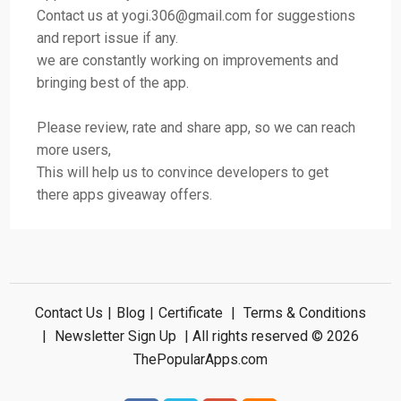
Contact us at
yogi.306@gmail.com
for suggestions
and report issue if any.
we are constantly working on improvements and
bringing best of the app.
Please review, rate and share app, so we can reach
more users,
This will help us to convince developers to get
there apps giveaway offers.
Contact Us
|
Blog
|
Certificate
|
Terms & Conditions
|
Newsletter Sign Up
| All rights reserved © 2026
ThePopularApps.com