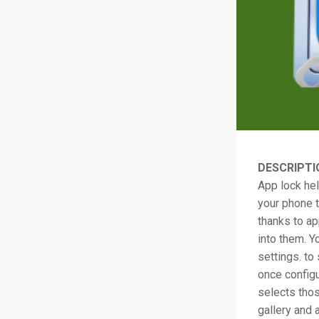
DESCRIPTI
App lock hel
your phone t
thanks to ap
into them. Y
settings. to
once config
selects thos
gallery and 