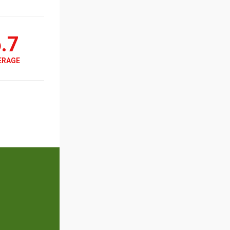
.7
ERAGE