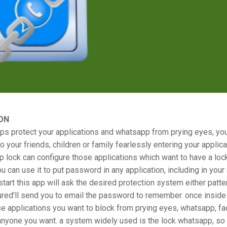
ON
ps protect your applications and whatsapp from prying eyes, yo
o your friends, children or family fearlessly entering your applic
p lock can configure those applications which want to have a loc
ou can use it to put password in any application, including in your 
 start this app will ask the desired protection system either patter
ured'll send you to email the password to remember. once inside
e applications you want to block from prying eyes, whatsapp, f
anyone you want. a system widely used is the lock whatsapp, so