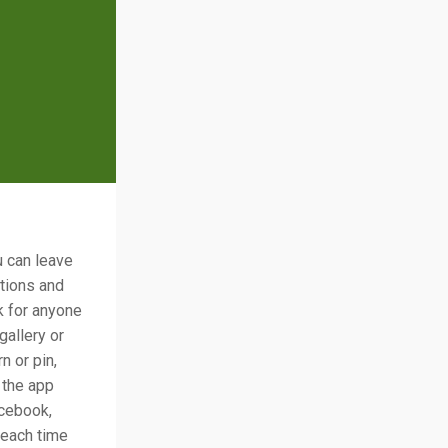
u can leave
ations and
k for anyone
gallery or
n or pin,
 the app
acebook,
 each time