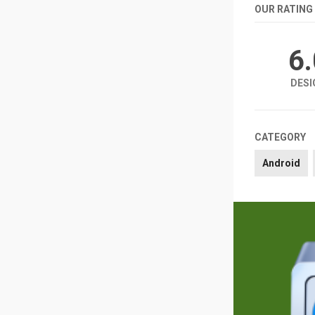
OUR RATING
6
DESI
CATEGORY
Android