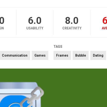
.0
6.0
8.0
6
GN
USABILITY
CREATIVITY
AV
TAGS
Communication
Games
Frames
Bubble
Dating