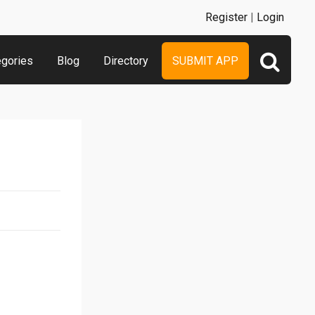
Register
|
Login
egories
Blog
Directory
SUBMIT APP