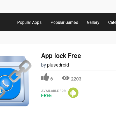
Popular Apps
Popular Games
Gallery
Cat
App lock Free
by
plusedroid
6
2203
AVAILABLE FOR
FREE