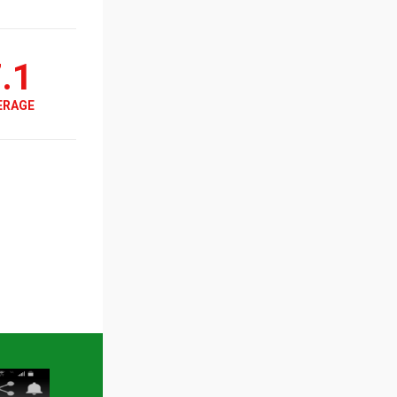
.1
ERAGE