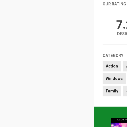
OUR RATING
7
DESI
CATEGORY
Action
Windows
Family