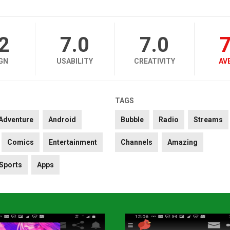
.2
7.0
7.0
7
GN
USABILITY
CREATIVITY
AV
TAGS
Adventure
Android
Bubble
Radio
Streams
Comics
Entertainment
Channels
Amazing
Sports
Apps