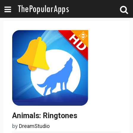
Animals: Ringtones
by
DreamStudio