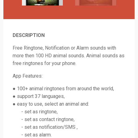
DESCRIPTION
Free Ringtone, Notification or Alarm sounds with
more then 100 HD animal sounds. Animal sounds as
free ringtones for your phone.
App Features:
● 100+ animal ringtones from around the world,
● support 37 languages,
● easy to use, select an animal and:
- set as ringtone,
- set as contact ringtone,
- set as notification/SMS ,
- set as alarm.