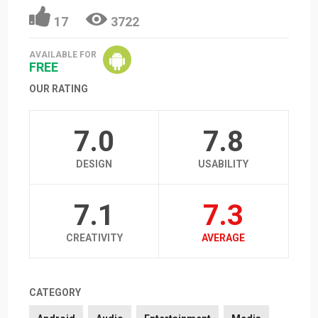
17
3722
AVAILABLE FOR
FREE
OUR RATING
7.0
7.8
DESIGN
USABILITY
7.1
7.3
CREATIVITY
AVERAGE
CATEGORY