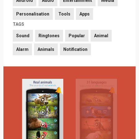
Android
Audio
Entertainment
Media
Personalisation
Tools
Apps
TAGS
Sound
Ringtones
Popular
Animal
Alarm
Animals
Notification