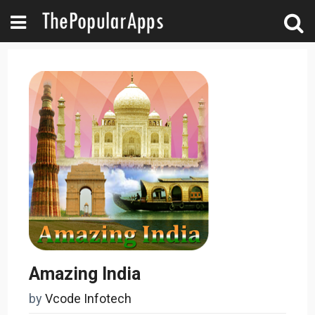
Amazing India
by
Vcode Infotech