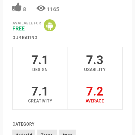
8
1165
AVAILABLE FOR
FREE
OUR RATING
7.1
7.3
DESIGN
USABILITY
7.1
7.2
CREATIVITY
AVERAGE
CATEGORY