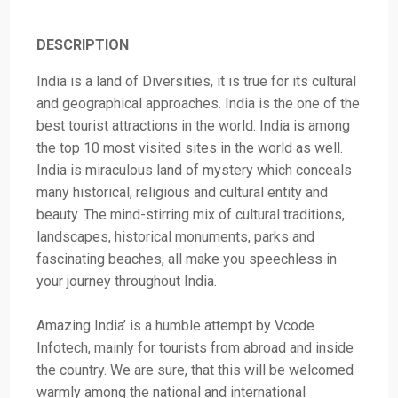
DESCRIPTION
India is a land of Diversities, it is true for its cultural
and geographical approaches. India is the one of the
best tourist attractions in the world. India is among
the top 10 most visited sites in the world as well.
India is miraculous land of mystery which conceals
many historical, religious and cultural entity and
beauty. The mind-stirring mix of cultural traditions,
landscapes, historical monuments, parks and
fascinating beaches, all make you speechless in
your journey throughout India.
Amazing India’ is a humble attempt by Vcode
Infotech, mainly for tourists from abroad and inside
the country. We are sure, that this will be welcomed
warmly among the national and international