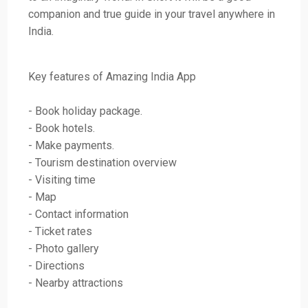
companion and true guide in your travel anywhere in
India.
Key features of Amazing India App
- Book holiday package.
- Book hotels.
- Make payments.
- Tourism destination overview
- Visiting time
- Map
- Contact information
- Ticket rates
- Photo gallery
- Directions
- Nearby attractions