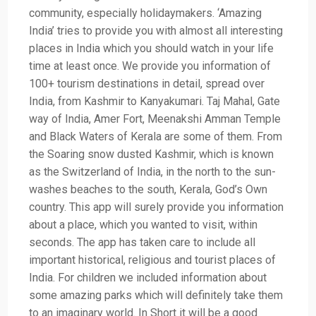
community, especially holidaymakers. ‘Amazing
India’ tries to provide you with almost all interesting
places in India which you should watch in your life
time at least once. We provide you information of
100+ tourism destinations in detail, spread over
India, from Kashmir to Kanyakumari. Taj Mahal, Gate
way of India, Amer Fort, Meenakshi Amman Temple
and Black Waters of Kerala are some of them. From
the Soaring snow dusted Kashmir, which is known
as the Switzerland of India, in the north to the sun-
washes beaches to the south, Kerala, God’s Own
country. This app will surely provide you information
about a place, which you wanted to visit, within
seconds. The app has taken care to include all
important historical, religious and tourist places of
India. For children we included information about
some amazing parks which will definitely take them
to an imaginary world. In Short it will be a good