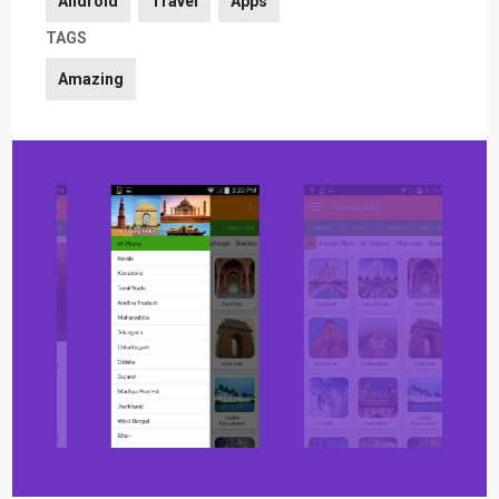
Android
Travel
Apps
TAGS
Amazing