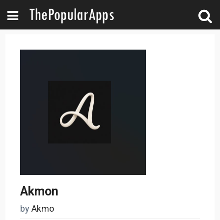
Akmon
by
Akmo