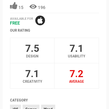
15
196
AVAILABLE FOR
FREE
OUR RATING
7.5
7.1
DESIGN
USABILITY
7.1
7.2
CREATIVITY
AVERAGE
CATEGORY