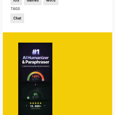
iOS
Games
Word
TAGS
Chat