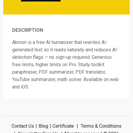
DESCRIPTION
Akmon is a free AI humanizer that rewrites AI-
generated text so it reads naturally and reduces AI-
detection flags — no sign-up required. Generous
free limits, higher limits on Pro. Study toolkit:
paraphraser, PDF summarizer, PDF translator,
YouTube summarizer, math solver. Available on web
and iOS.
Contact Us
|
Blog
|
Certificate
|
Terms & Conditions