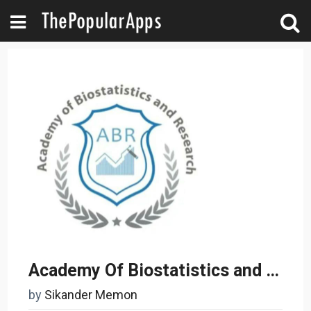
Academy Of Biostatistics and Research
by
Sikander Memon