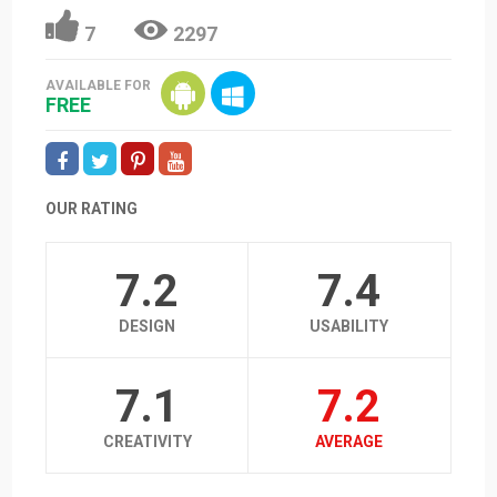
7
2297
AVAILABLE FOR
FREE
OUR RATING
7.2
7.4
DESIGN
USABILITY
7.1
7.2
CREATIVITY
AVERAGE