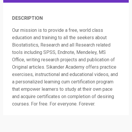
DESCRIPTION
Our mission is to provide a free, world class
education and training to all the seekers about
Biostatistics, Research and all Research related
tools including SPSS, Endnote, Mendeley, MS
Office, writing research projects and publication of
Original articles. Sikander Academy offers practice
exercises, instructional and educational videos, and
a personalized learning cum certification program
that empower learners to study at their own pace
and acquire certificates on completion of desiring
courses. For free. For everyone. Forever.