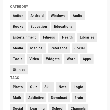
CATEGORY
Action
Android
Windows
Audio
Books
Education
Educational
Entertainment
Fitness
Health
Libraries
Media
Medical
Reference
Social
Tools
Video
Widgets
Word
Apps
Utilities
TAGS
Photo
Quiz
Skill
Note
Logic
Math
Addictive
Download
Brain
Social
Learning
School
Channels