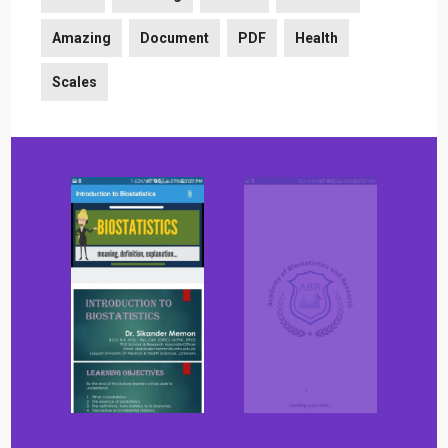
Amazing
Document
PDF
Health
Scales