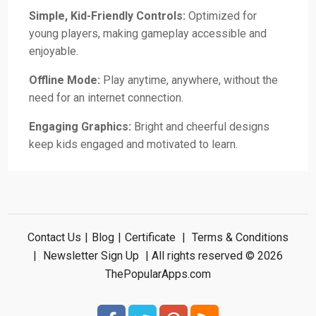
Simple, Kid-Friendly Controls:
Optimized for
young players, making gameplay accessible and
enjoyable.
Offline Mode:
Play anytime, anywhere, without the
need for an internet connection.
Engaging Graphics:
Bright and cheerful designs
keep kids engaged and motivated to learn.
Contact Us
|
Blog
|
Certificate
|
Terms & Conditions
|
Newsletter Sign Up
| All rights reserved © 2026
ThePopularApps.com