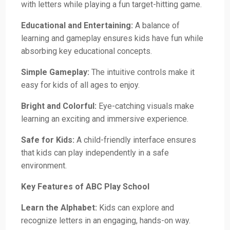
with letters while playing a fun target-hitting game.
Educational and Entertaining:
A balance of
learning and gameplay ensures kids have fun while
absorbing key educational concepts.
Simple Gameplay:
The intuitive controls make it
easy for kids of all ages to enjoy.
Bright and Colorful:
Eye-catching visuals make
learning an exciting and immersive experience.
Safe for Kids:
A child-friendly interface ensures
that kids can play independently in a safe
environment.
Key Features of ABC Play School
Learn the Alphabet:
Kids can explore and
recognize letters in an engaging, hands-on way.