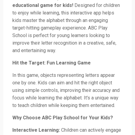
educational game for kids!
Designed for children
to enjoy while learning, this interactive app helps
kids master the alphabet through an engaging
target-hitting gameplay experience. ABC Play
School is perfect for young learners looking to
improve their letter recognition in a creative, safe,
and entertaining way.
Hit the Target: Fun Learning Game
In this game, objects representing letters appear
one by one. Kids can aim and hit the right object
using simple controls, improving their accuracy and
focus while learning the alphabet. It's a unique way
to teach children while keeping them entertained.
Why Choose ABC Play School for Your Kids?
Interactive Learning:
Children can actively engage