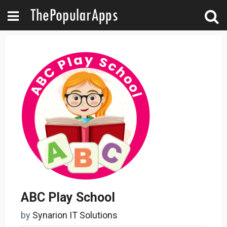
ABC Play School
by
Synarion IT Solutions