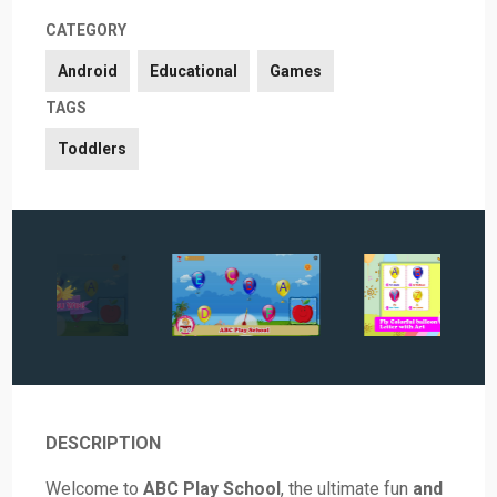
CATEGORY
Android
Educational
Games
TAGS
Toddlers
DESCRIPTION
Welcome to
ABC Play School
, the ultimate fun
and