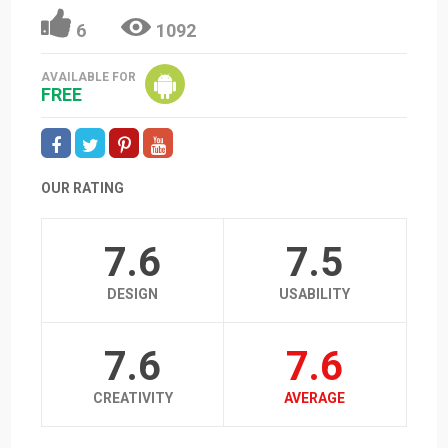
6
1092
AVAILABLE FOR
FREE
OUR RATING
7.6
7.5
DESIGN
USABILITY
7.6
7.6
CREATIVITY
AVERAGE