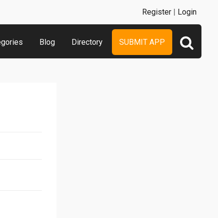
Register
|
Login
egories
Blog
Directory
SUBMIT APP