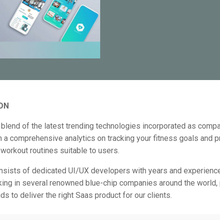
ON
blend of the latest trending technologies incorporated as comp
in a comprehensive analytics on tracking your fitness goals and p
workout routines suitable to users.
nsists of dedicated UI/UX developers with years and experienc
king in several renowned blue-chip companies around the world, p
ds to deliver the right Saas product for our clients.