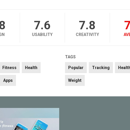
.8
7.6
7.8
7
GN
USABILITY
CREATIVITY
AV
TAGS
Fitness
Health
Popular
Tracking
Healt
Apps
Weight