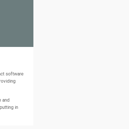
act software
roviding
e and
utting in