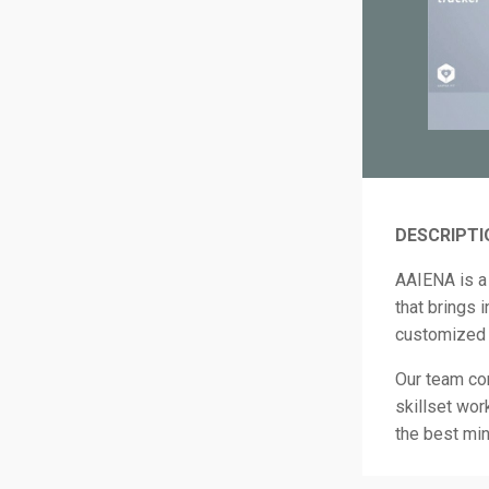
DESCRIPTI
AAIENA is a 
that brings 
customized 
Our team co
skillset wor
the best min