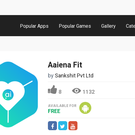
Popular Apps
Popular Games
Gallery
Cat
Aaiena Fit
by
Sankshit Pvt Ltd
8
1132
AVAILABLE FOR
FREE