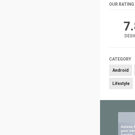
OUR RATING
7
DESI
CATEGORY
Android
Lifestyle