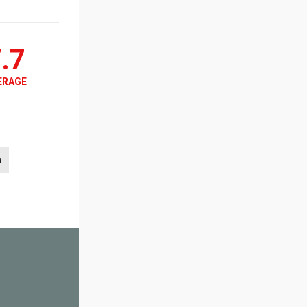
.7
ERAGE
h